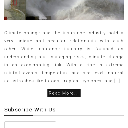
Climate change and the insurance industry hold a
very unique and peculiar relationship with each
other. While insurance industry is focused on
understanding and managing risks, climate change
is an exacerbating risk. With a rise in extreme
rainfall events, temperature and sea level, natural
catastrophes like floods, tropical cyclones, and […]
Read More...
Subscribe With Us