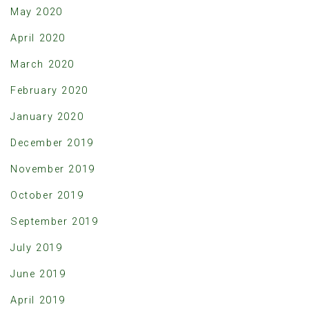
May 2020
April 2020
March 2020
February 2020
January 2020
December 2019
November 2019
October 2019
September 2019
July 2019
June 2019
April 2019