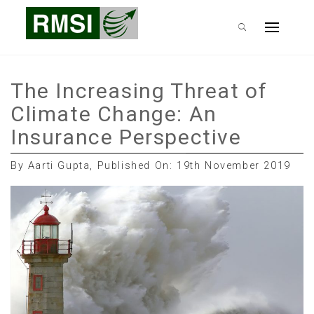
Skip
RMSI Blog
to
Primary
content
Menu
The Increasing Threat of
Climate Change: An
Insurance Perspective
By Aarti Gupta, Published On: 19th November 2019