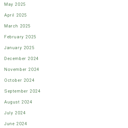
May 2025
April 2025
March 2025
February 2025
January 2025
December 2024
November 2024
October 2024
September 2024
August 2024
July 2024
June 2024