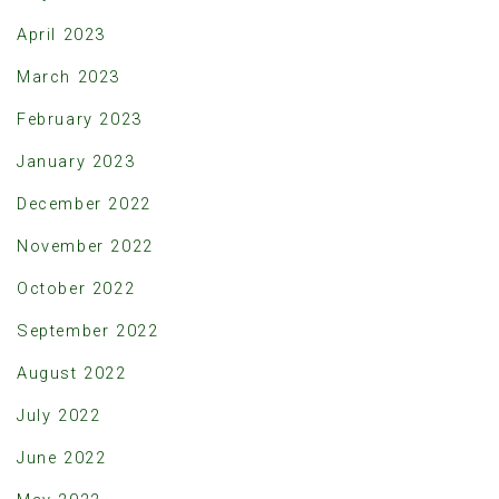
April 2023
March 2023
February 2023
January 2023
December 2022
November 2022
October 2022
September 2022
August 2022
July 2022
June 2022