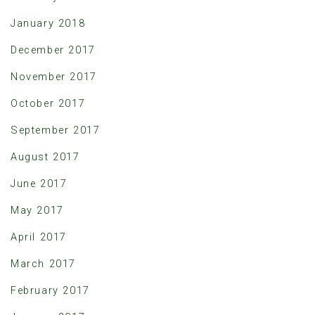
January 2018
December 2017
November 2017
October 2017
September 2017
August 2017
June 2017
May 2017
April 2017
March 2017
February 2017