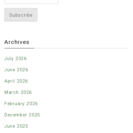
Archives
July 2026
June 2026
April 2026
March 2026
February 2026
December 2025
June 2025