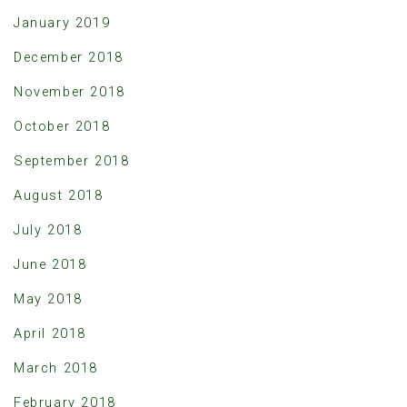
January 2019
December 2018
November 2018
October 2018
September 2018
August 2018
July 2018
June 2018
May 2018
April 2018
March 2018
February 2018