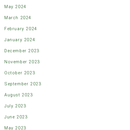
May 2024
March 2024
February 2024
January 2024
December 2023
November 2023
October 2023
September 2023
August 2023
July 2023
June 2023
May 2023