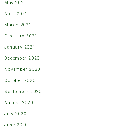
May 2021
April 2021
March 2021
February 2021
January 2021
December 2020
November 2020
October 2020
September 2020
August 2020
July 2020
June 2020