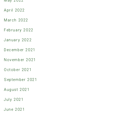
May 2022
April 2022
March 2022
February 2022
January 2022
December 2021
November 2021
October 2021
September 2021
August 2021
July 2021
June 2021