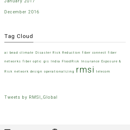
January 2017
December 2016
Tag Cloud
ai
bead
climate
Disaster Risk Reduction
fiber connect
fiber
networks
fiber optic
gis
India FloodRisk
Insurance Exposure &
rmsi
Risk
network design
operationalizing
telecom
Tweets by RMSI_Global