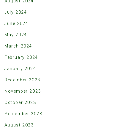
August 2024
July 2024
June 2024
May 2024
March 2024
February 2024
January 2024
December 2023
November 2023
October 2023
September 2023
August 2023