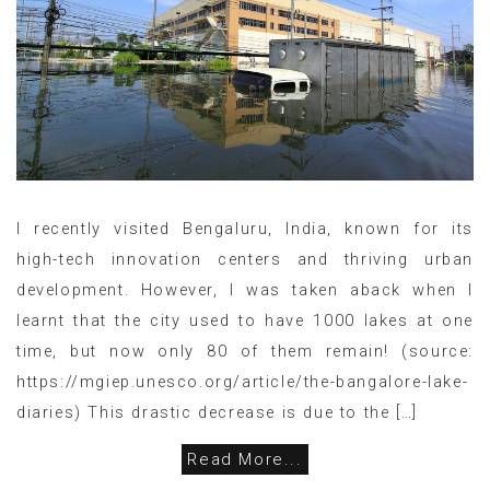
I recently visited Bengaluru, India, known for its
high-tech innovation centers and thriving urban
development. However, I was taken aback when I
learnt that the city used to have 1000 lakes at one
time, but now only 80 of them remain! (source:
https://mgiep.unesco.org/article/the-bangalore-lake-
diaries) This drastic decrease is due to the […]
Read More...