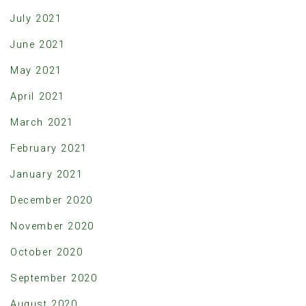
July 2021
June 2021
May 2021
April 2021
March 2021
February 2021
January 2021
December 2020
November 2020
October 2020
September 2020
August 2020