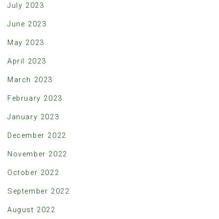
July 2023
June 2023
May 2023
April 2023
March 2023
February 2023
January 2023
December 2022
November 2022
October 2022
September 2022
August 2022