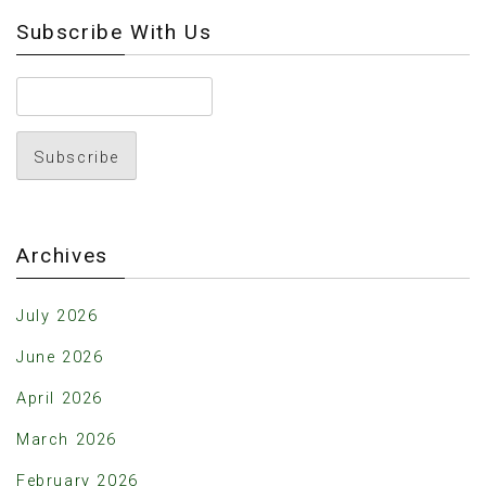
Subscribe With Us
Archives
July 2026
June 2026
April 2026
March 2026
February 2026