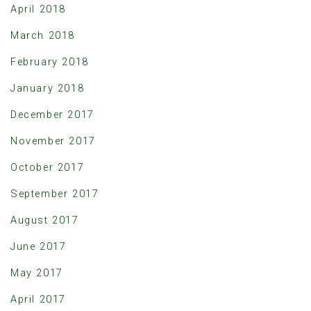
April 2018
March 2018
February 2018
January 2018
December 2017
November 2017
October 2017
September 2017
August 2017
June 2017
May 2017
April 2017