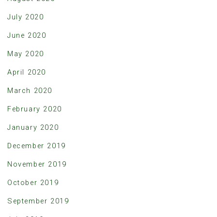
July 2020
June 2020
May 2020
April 2020
March 2020
February 2020
January 2020
December 2019
November 2019
October 2019
September 2019