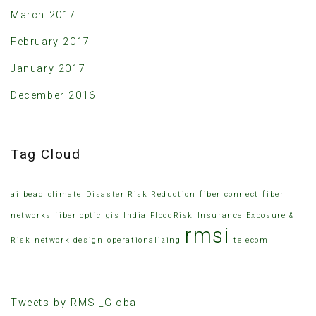
March 2017
February 2017
January 2017
December 2016
Tag Cloud
ai
bead
climate
Disaster Risk Reduction
fiber connect
fiber
networks
fiber optic
gis
India FloodRisk
Insurance Exposure &
rmsi
Risk
network design
operationalizing
telecom
Tweets by RMSI_Global