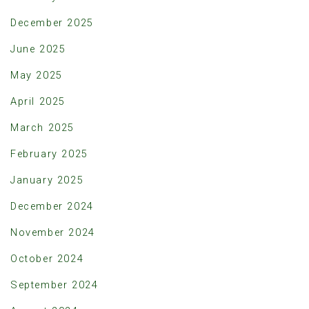
December 2025
June 2025
May 2025
April 2025
March 2025
February 2025
January 2025
December 2024
November 2024
October 2024
September 2024