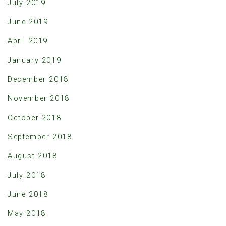
July 2019
June 2019
April 2019
January 2019
December 2018
November 2018
October 2018
September 2018
August 2018
July 2018
June 2018
May 2018