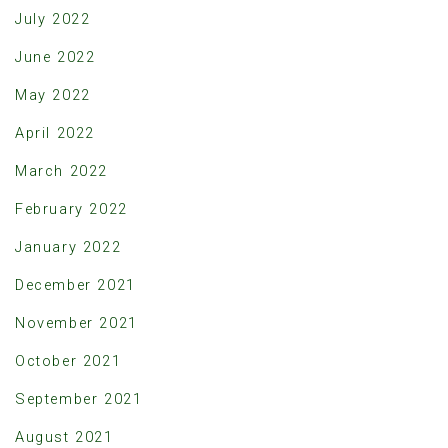
July 2022
June 2022
May 2022
April 2022
March 2022
February 2022
January 2022
December 2021
November 2021
October 2021
September 2021
August 2021