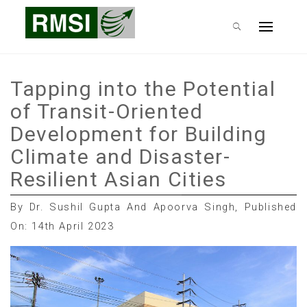
Skip
RMSI Blog
to
Primary
content
Menu
Tapping into the Potential
of Transit-Oriented
Development for Building
Climate and Disaster-
Resilient Asian Cities
By Dr. Sushil Gupta And Apoorva Singh, Published
On: 14th April 2023