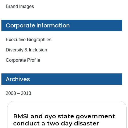
Brand Images
Corporate Information
Executive Biographies
Diversity & Inclusion
Corporate Profile
Archives
2008 – 2013
RMSI and oyo state government
conduct a two day disaster