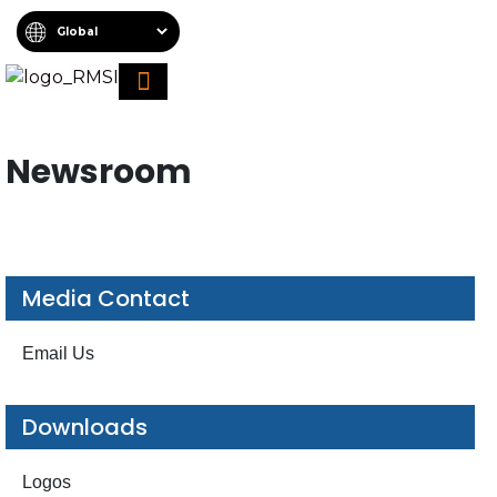
About RMSI
Schedule A Demo
Request For Proposal
Newsroom
Media Contact
Email Us
Downloads
Logos