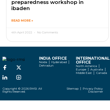
preparedness workshop in
ibaden
READ MORE »
4th April 2022
No Comments
INDIA OFFICE
INTERNATIONAL
OFFICE
Noida
Hyderabad
Dehradun
North America
Europe
Australia
Middle East
Canada
Copyright © 2026 RMSI. All
SItemap
Privacy Policy
Rights Reserved.
Disclaimer