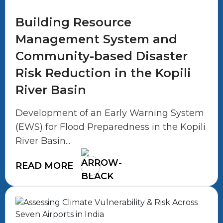
Building Resource
Management System and
Community-based Disaster
Risk Reduction in the Kopili
River Basin
Development of an Early Warning System
(EWS) for Flood Preparedness in the Kopili
River Basin...
READ MORE