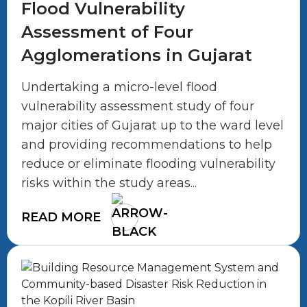
Flood Vulnerability
Assessment of Four
Agglomerations in Gujarat
Undertaking a micro-level flood
vulnerability assessment study of four
major cities of Gujarat up to the ward level
and providing recommendations to help
reduce or eliminate flooding vulnerability
risks within the study areas...
READ MORE