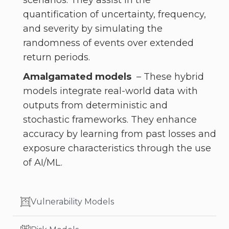
scenarios. They assist in the
quantification of uncertainty, frequency,
and severity by simulating the
randomness of events over extended
return periods.
Amalgamated models
– These hybrid
models integrate real-world data with
outputs from deterministic and
stochastic frameworks. They enhance
accuracy by learning from past losses and
exposure characteristics through the use
of AI/ML.
Vulnerability Models