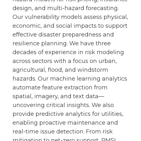
design, and multi-hazard forecasting.
Our vulnerability models assess physical,
economic, and social impacts to support
effective disaster preparedness and
resilience planning. We have three
decades of experience in risk modeling
across sectors with a focus on urban,
agricultural, flood, and windstorm
hazards. Our machine learning analytics
automate feature extraction from
spatial, imagery, and text data—
uncovering critical insights. We also
provide predictive analytics for utilities,
enabling proactive maintenance and
real-time issue detection. From risk
mitigation to net-zero support, RMSI