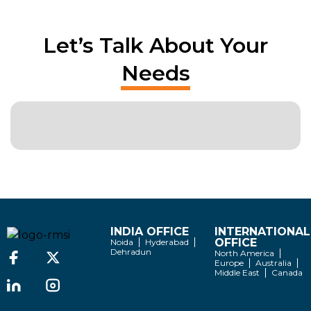
Let’s Talk About Your
Needs
INDIA OFFICE
INTERNATIONAL
OFFICE
Noida
Hyderabad
Dehradun
North America
Europe
Australia
Middle East
Canada