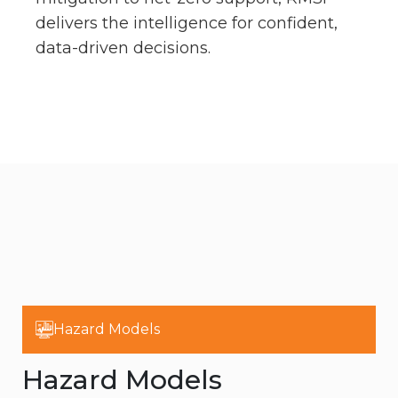
delivers the intelligence for confident,
data-driven decisions.
Hazard Models
Hazard Models