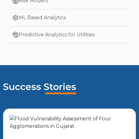
Risk Models
ML Based Analytics
Predictive Analytics for Utilities
Success Stories