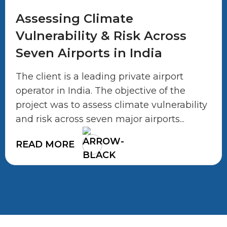
Assessing Climate
Vulnerability & Risk Across
Seven Airports in India
The client is a leading private airport
operator in India. The objective of the
project was to assess climate vulnerability
and risk across seven major airports...
READ MORE