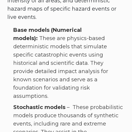
intensity of all areas, and deterministic
hazard maps of specific hazard events or
live events.
Base models (Numerical
models):
These are physics-based
deterministic models that simulate
specific catastrophic events using
historical and scientific data. They
provide detailed impact analysis for
known scenarios and serve as a
foundation for validating risk
assumptions.
Stochastic models
– These probabilistic
models produce thousands of synthetic
events, including rare and extreme