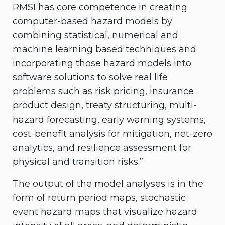
RMSI has core competence in creating
computer-based hazard models by
combining statistical, numerical and
machine learning based techniques and
incorporating those hazard models into
software solutions to solve real life
problems such as risk pricing, insurance
product design, treaty structuring, multi-
hazard forecasting, early warning systems,
cost-benefit analysis for mitigation, net-zero
analytics, and resilience assessment for
physical and transition risks.”
The output of the model analyses is in the
form of return period maps, stochastic
event hazard maps that visualize hazard