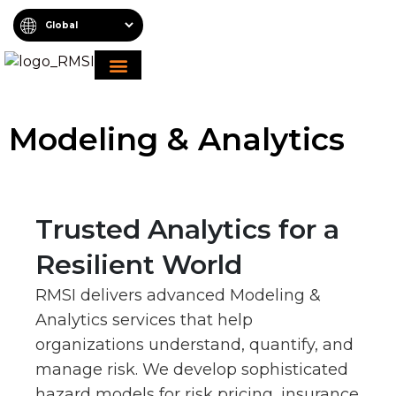
About RMSI
Schedule A Demo
Request For Proposal
Modeling & Analytics
Trusted Analytics for a
Resilient World
RMSI delivers advanced Modeling &
Analytics services that help
organizations understand, quantify, and
manage risk. We develop sophisticated
hazard models for risk pricing, insurance