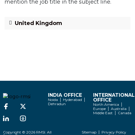
mention the job title in the subject line.
United Kingdom
INDIA OFFICE
INTERNATIONAL
OFFICE
Noida
Hyderabad
Dehradun
North America
Europe
Australia
Middle East
Canada
Copyright © 2026 RMSI. All
SItemap
Privacy Policy