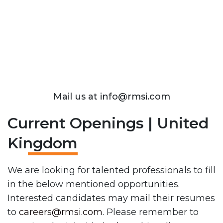
Mail us at info@rmsi.com
Current Openings | United
Kingdom
We are looking for talented professionals to fill
in the below mentioned opportunities.
Interested candidates may mail their resumes
to
careers@rmsi.com
. Please remember to