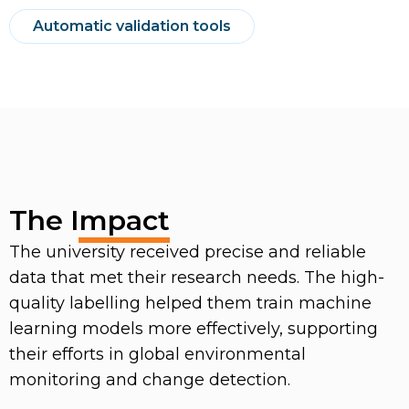
Automatic validation tools
The Impact
The university received precise and reliable
data that met their research needs. The high-
quality labelling helped them train machine
learning models more effectively, supporting
their efforts in global environmental
monitoring and change detection.