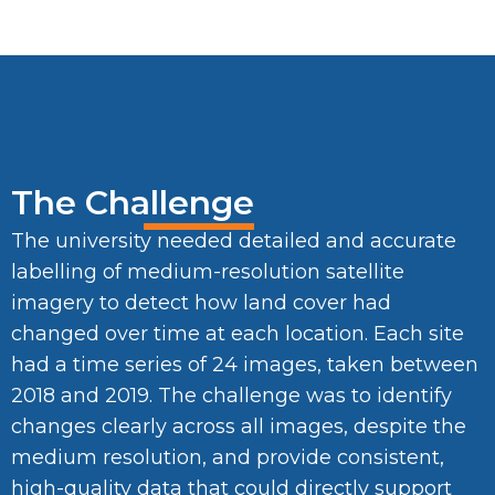
The Challenge
The university needed detailed and accurate
labelling of medium-resolution satellite
imagery to detect how land cover had
changed over time at each location. Each site
had a time series of 24 images, taken between
2018 and 2019. The challenge was to identify
changes clearly across all images, despite the
medium resolution, and provide consistent,
high-quality data that could directly support