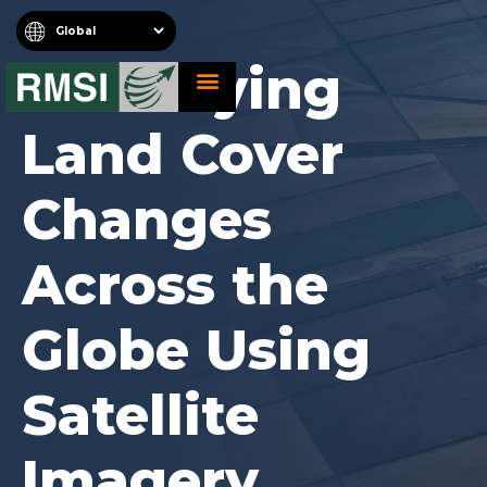
Identifying
About RMSI
Schedule A Demo
Request For Proposal
Land Cover
Changes
Across the
Globe Using
Satellite
Imagery