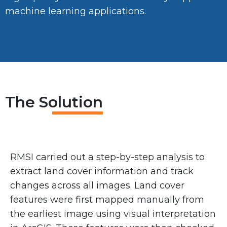
machine learning applications.
The Solution
RMSI carried out a step-by-step analysis to
extract land cover information and track
changes across all images. Land cover
features were first mapped manually from
the earliest image using visual interpretation