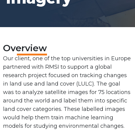
Overview
Our client, one of the top universities in Europe
partnered with RMSI to support a global
research project focused on tracking changes
in land use and land cover (LULC). The goal
was to analyze satellite images for 75 locations
around the world and label them into specific
land cover categories. These labelled images
would help them train machine learning
models for studying environmental changes.