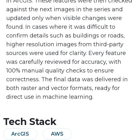
in ArcGIS. These features were then checked
against the next images in the series and
updated only when visible changes were
found. In cases where it was difficult to
confirm details such as buildings or roads,
higher resolution images from third-party
sources were used for clarity. Every feature
was carefully reviewed for accuracy, with
100% manual quality checks to ensure
correctness. The final data was delivered in
both raster and vector formats, ready for
direct use in machine learning.
Tech Stack
ArcGIS
AWS