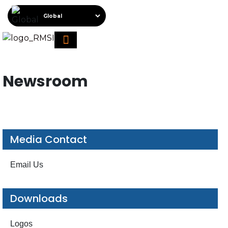
About RMSI
Schedule A Demo
Request For Proposal
Newsroom
Media Contact
Email Us
Downloads
Logos