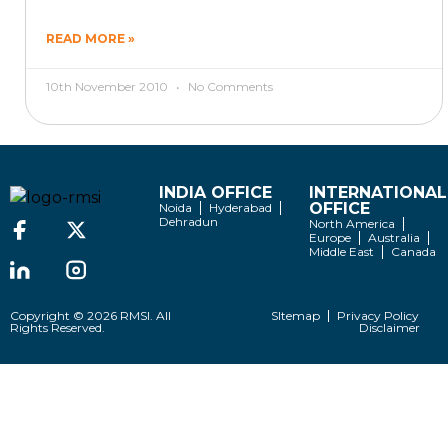
READ MORE »
10th November 2010
No Comments
INDIA OFFICE
INTERNATIONAL
OFFICE
Noida
Hyderabad
Dehradun
North America
Europe
Australia
Middle East
Canada
Copyright © 2026 RMSI. All
SItemap
Privacy Policy
Rights Reserved.
Disclaimer