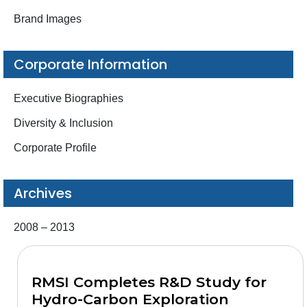
Brand Images
Corporate Information
Executive Biographies
Diversity & Inclusion
Corporate Profile
Archives
2008 – 2013
RMSI Completes R&D Study for
Hydro-Carbon Exploration