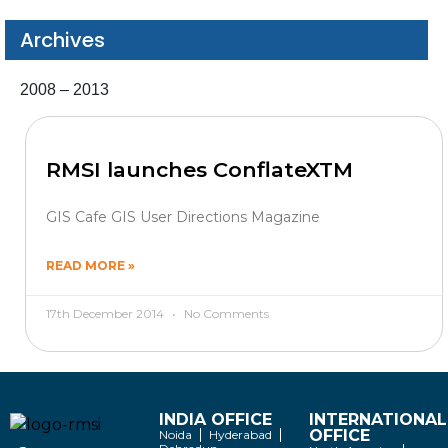
Archives
2008 – 2013
RMSI launches ConflateXTM
GIS Cafe GIS User Directions Magazine
READ MORE »
17th December 2014
No Comments
INDIA OFFICE
INTERNATIONAL
OFFICE
Noida
Hyderabad