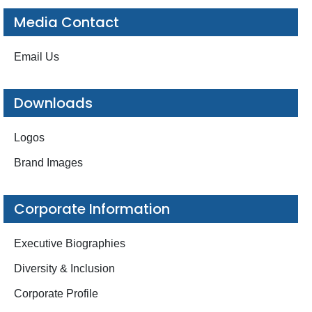
Media Contact
Email Us
Downloads
Logos
Brand Images
Corporate Information
Executive Biographies
Diversity & Inclusion
Corporate Profile