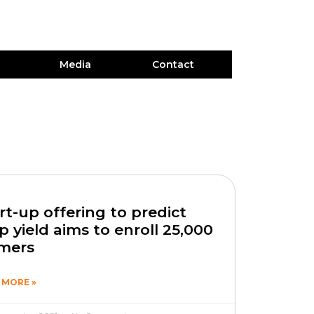
Media
Contact
rt-up offering to predict
p yield aims to enroll 25,000
rmers
 MORE »