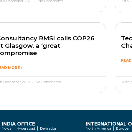
0th December 2021
No Comments
10th 
onsultancy RMSI calls COP26
Tec
t Glasgow, a ‘great
Cha
compromise
READ
EAD MORE »
th December 2021
No Comments
30th 
INDIA OFFICE
INTERNATIONAL O
Noida
Hyderabad
Dehradun
North America
Europe