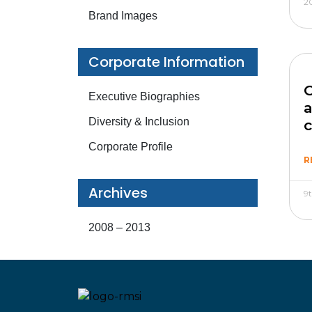
2
Brand Images
Corporate Information
C
Executive Biographies
a
Diversity & Inclusion
Corporate Profile
R
Archives
9
2008 – 2013