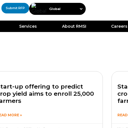
Submit RFP
Services
About RMSI
Careers
tart-up offering to predict
Sta
rop yield aims to enroll 25,000
cro
armers
fa
EAD MORE »
READ