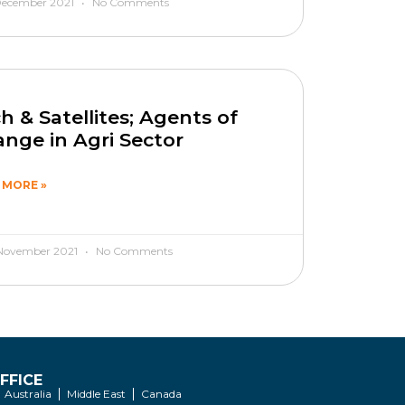
December 2021
No Comments
h & Satellites; Agents of
nge in Agri Sector
 MORE »
November 2021
No Comments
FFICE
Australia
Middle East
Canada