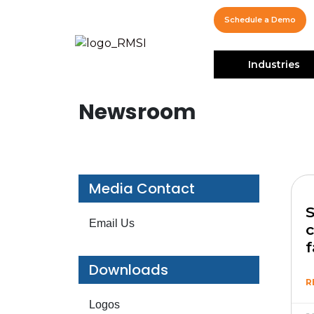
Schedule a Demo
Industries
Newsroom
Media Contact
S
Email Us
c
f
Downloads
R
Logos