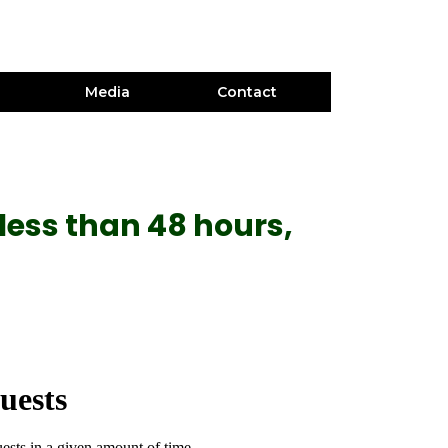
Media
Contact
less than 48 hours,