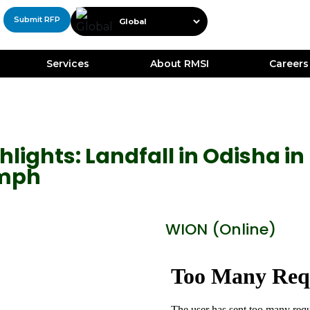
Submit RFP
Services
About RMSI
Careers
lights: Landfall in Odisha in 
kmph
WION (Online)