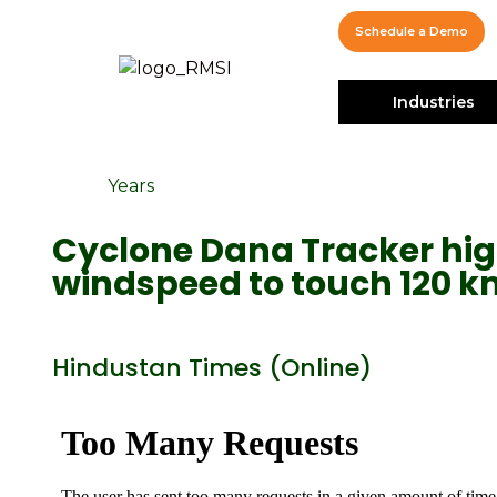
Schedule a Demo
Industries
Years
Cyclone Dana Tracker high
windspeed to touch 120 
Hindustan Times (Online)