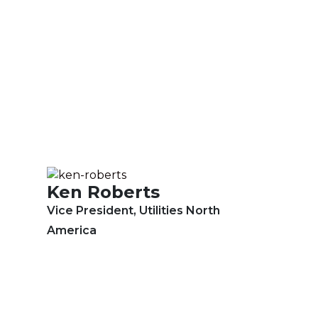
Ken Roberts
Vice President, Utilities North
America