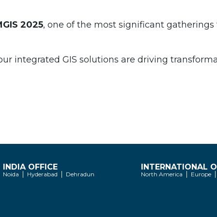
IMGIS 2025
, one of the most significant gatherings 
 integrated GIS solutions are driving transformati
INDIA OFFICE
INTERNATIONAL O
Noida
Hyderabad
Dehradun
North America
Europe