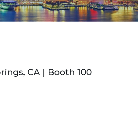
rings, CA | Booth 100