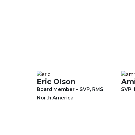
Eric Olson
Ami
Board Member – SVP, RMSI
SVP,
North America