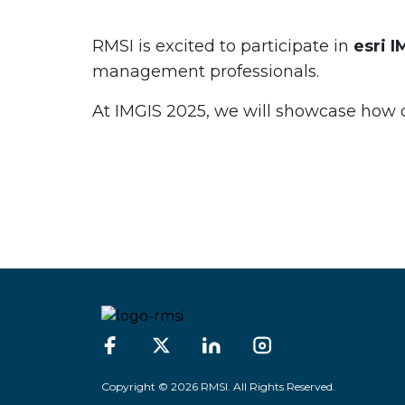
RMSI is excited to participate in
esri 
management professionals.
At IMGIS 2025, we will showcase how our
Copyright © 2026 RMSI. All Rights Reserved.