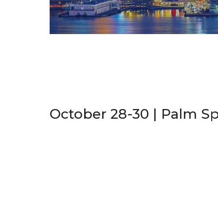
October 28-30 | Palm Sp