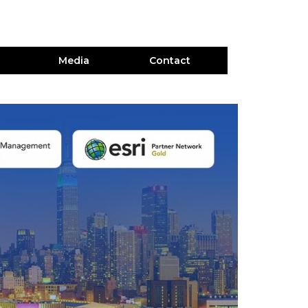
Media
Contact