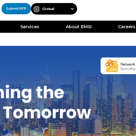
Submit RFP
Services
About RMSI
Careers