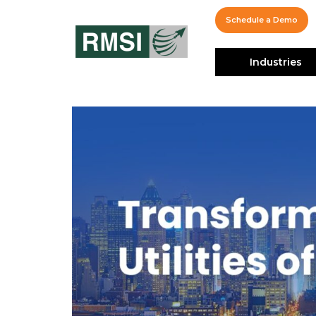
Schedule a Demo
Industries