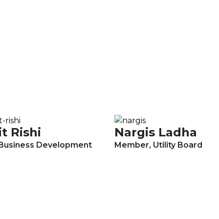
t Rishi
Nargis Ladha
 Business Development
Member, Utility Board