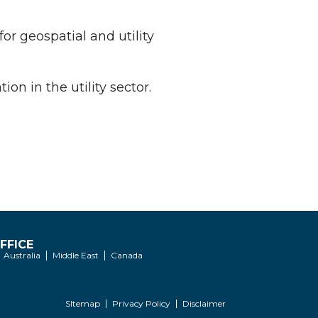
for geospatial and utility
on in the utility sector.
FFICE
Australia
Middle East
Canada
SItemap
Privacy Policy
Disclaimer