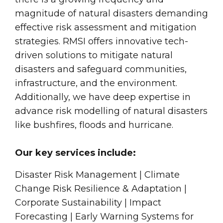
magnitude of natural disasters demanding
effective risk assessment and mitigation
strategies. RMSI offers innovative tech-
driven solutions to mitigate natural
disasters and safeguard communities,
infrastructure, and the environment.
Additionally, we have deep expertise in
advance risk modelling of natural disasters
like bushfires, floods and hurricane.
Our key services include:
Disaster Risk Management | Climate
Change Risk Resilience & Adaptation |
Corporate Sustainability | Impact
Forecasting | Early Warning Systems for