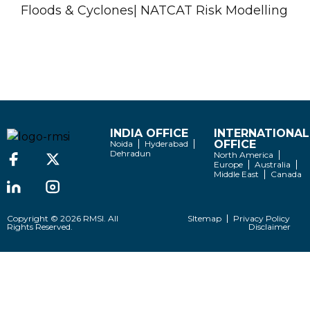
Floods & Cyclones| NATCAT Risk Modelling
INDIA OFFICE
INTERNATIONAL
OFFICE
Noida
Hyderabad
Dehradun
North America
Europe
Australia
Middle East
Canada
Copyright © 2026 RMSI. All
SItemap
Privacy Policy
Rights Reserved.
Disclaimer