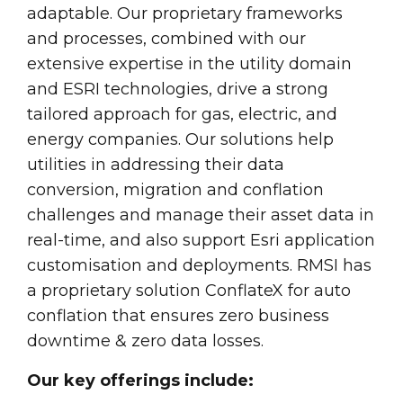
adaptable. Our proprietary frameworks
and processes, combined with our
extensive expertise in the utility domain
and ESRI technologies, drive a strong
tailored approach for gas, electric, and
energy companies. Our solutions help
utilities in addressing their data
conversion, migration and conflation
challenges and manage their asset data in
real-time, and also support Esri application
customisation and deployments. RMSI has
a proprietary solution ConflateX for auto
conflation that ensures zero business
downtime & zero data losses.
Our key offerings include: