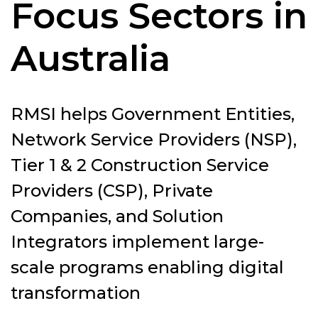
Focus Sectors in
Australia
RMSI helps Government Entities,
Network Service Providers (NSP),
Tier 1 & 2 Construction Service
Providers (CSP), Private
Companies, and Solution
Integrators implement large-
scale programs enabling digital
transformation