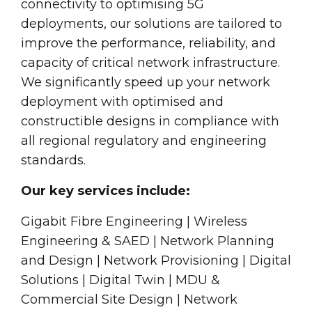
connectivity to optimising 5G
deployments, our solutions are tailored to
improve the performance, reliability, and
capacity of critical network infrastructure.
We significantly speed up your network
deployment with optimised and
constructible designs in compliance with
all regional regulatory and engineering
standards.
Our key services include:
Gigabit Fibre Engineering | Wireless
Engineering & SAED | Network Planning
and Design | Network Provisioning | Digital
Solutions | Digital Twin | MDU &
Commercial Site Design | Network