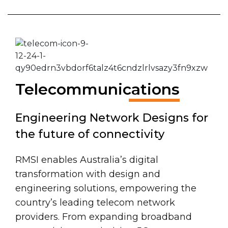
Telecommunications
Engineering Network Designs for
the future of connectivity
RMSI enables Australia’s digital
transformation with design and
engineering solutions, empowering the
country’s leading telecom network
providers. From expanding broadband