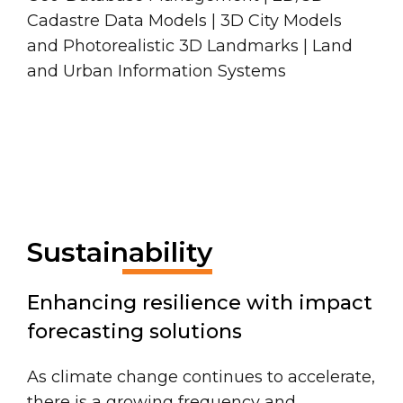
Cadastre Data Models | 3D City Models
and Photorealistic 3D Landmarks | Land
and Urban Information Systems
Sustainability
Enhancing resilience with impact
forecasting solutions
As climate change continues to accelerate,
there is a growing frequency and