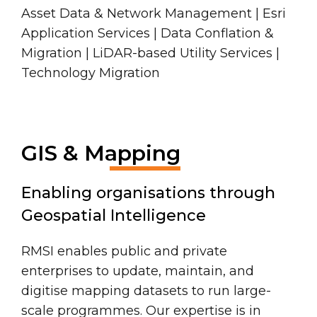
Asset Data & Network Management | Esri
Application Services | Data Conflation &
Migration | LiDAR-based Utility Services |
Technology Migration
GIS & Mapping
Enabling organisations through
Geospatial Intelligence
RMSI enables public and private
enterprises to update, maintain, and
digitise mapping datasets to run large-
scale programmes. Our expertise is in