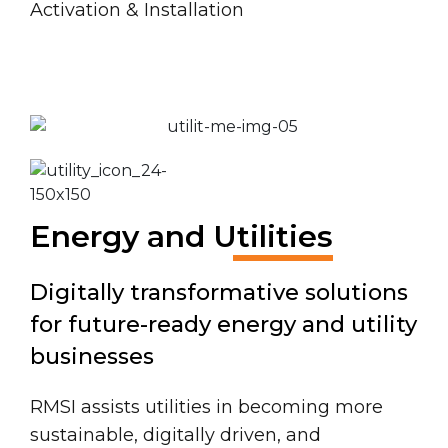
Activation & Installation
Energy and Utilities
Digitally transformative solutions
for future-ready energy and utility
businesses
RMSI assists utilities in becoming more
sustainable, digitally driven, and