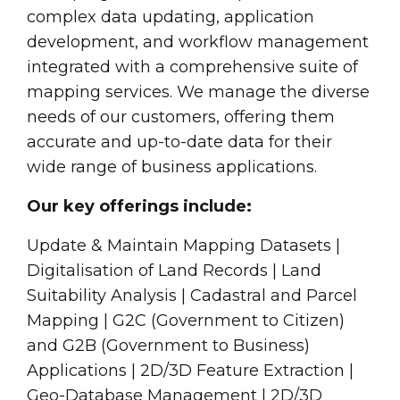
complex data updating, application
development, and workflow management
integrated with a comprehensive suite of
mapping services. We manage the diverse
needs of our customers, offering them
accurate and up-to-date data for their
wide range of business applications.
Our key offerings include:
Update & Maintain Mapping Datasets |
Digitalisation of Land Records | Land
Suitability Analysis | Cadastral and Parcel
Mapping | G2C (Government to Citizen)
and G2B (Government to Business)
Applications | 2D/3D Feature Extraction |
Geo-Database Management | 2D/3D