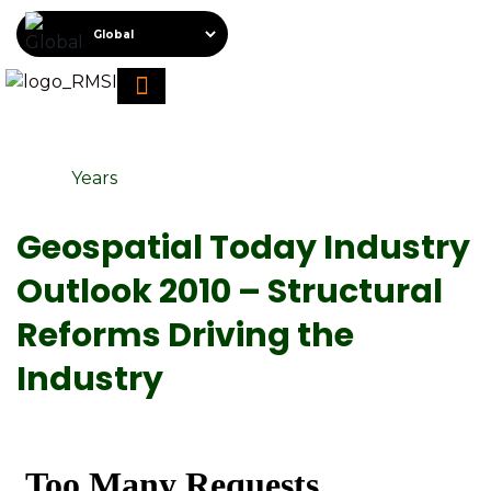
About RMSI
Schedule A Demo
Request For Proposal
Years
Geospatial Today Industry
Outlook 2010 – Structural
Reforms Driving the
Industry