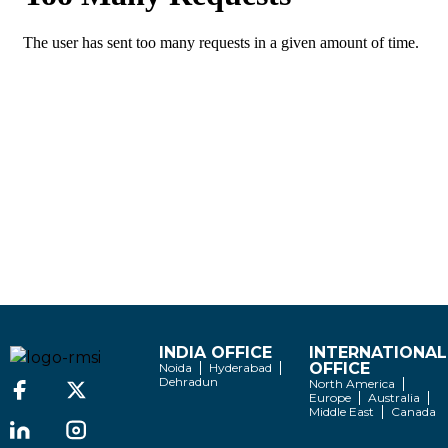
INDIA OFFICE
INTERNATIONAL
OFFICE
Noida
Hyderabad
Dehradun
North America
Europe
Australia
Middle East
Canada