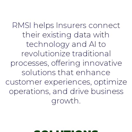
RMSI helps Insurers connect
their existing data with
technology and AI to
revolutionize traditional
processes, offering innovative
solutions that enhance
customer experiences, optimize
operations, and drive business
growth.