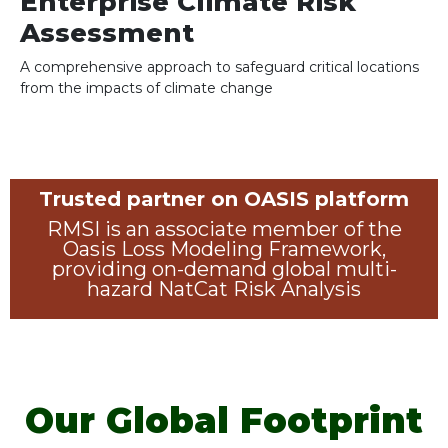
Enterprise Climate Risk
Assessment
A comprehensive approach to safeguard critical locations
from the impacts of climate change
Trusted partner on OASIS platform
RMSI is an associate member of the
Oasis Loss Modeling Framework,
providing on-demand global multi-
hazard NatCat Risk Analysis
Our Global Footprint