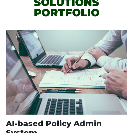
SOLUTIONS
PORTFOLIO
AI-based Policy Admin
System