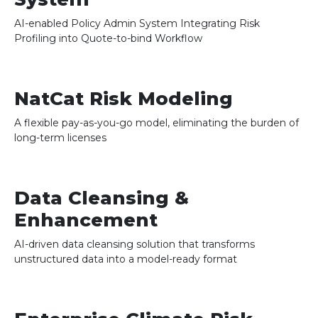
AI-enabled Policy Admin System Integrating Risk
Profiling into Quote-to-bind Workflow
NatCat Risk Modeling
A flexible pay-as-you-go model, eliminating the burden of
long-term licenses
Data Cleansing &
Enhancement
AI-driven data cleansing solution that transforms
unstructured data into a model-ready format