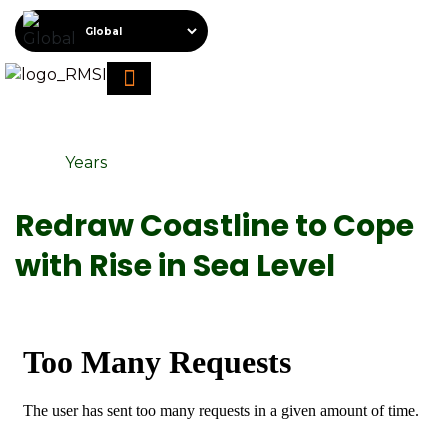
About RMSI
Schedule A Demo
Request For Proposal
Years
Redraw Coastline to Cope
with Rise in Sea Level