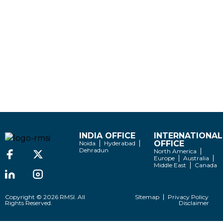
INDIA OFFICE
INTERNATIONAL
OFFICE
Noida
Hyderabad
Dehradun
North America
Europe
Australia
Middle East
Canada
Copyright © 2026 RMSI. All
SItemap
Privacy Policy
Rights Reserved.
Disclaimer