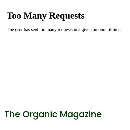
The Organic Magazine