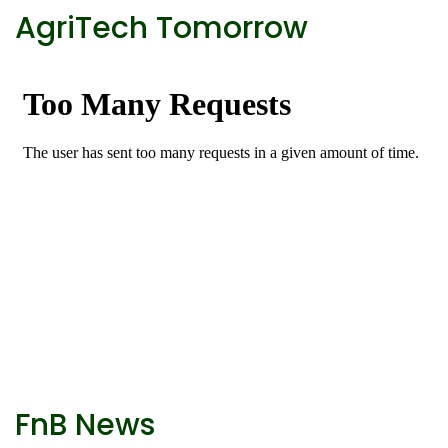
AgriTech Tomorrow
FnB News