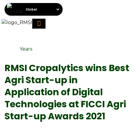
About RMSI
Schedule A Demo
Request For Proposal
Years
RMSI Cropalytics wins Best
Agri Start-up in
Application of Digital
Technologies at FICCI Agri
Start-up Awards 2021