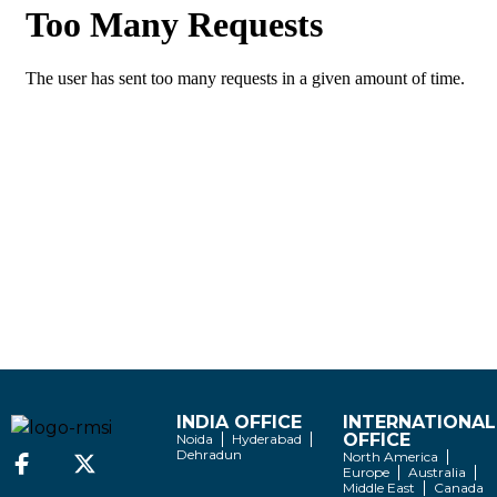
INDIA OFFICE
INTERNATIONAL
OFFICE
Noida
Hyderabad
Dehradun
North America
Europe
Australia
Middle East
Canada