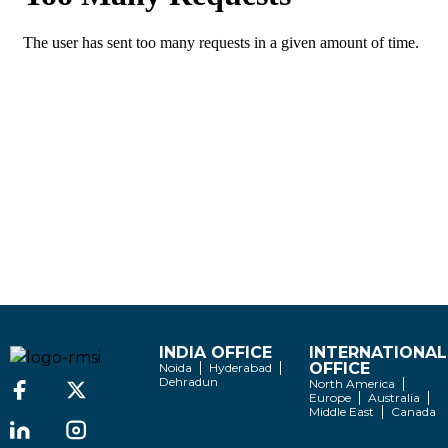
INDIA OFFICE
INTERNATIONAL
OFFICE
Noida
Hyderabad
Dehradun
North America
Europe
Australia
Middle East
Canada