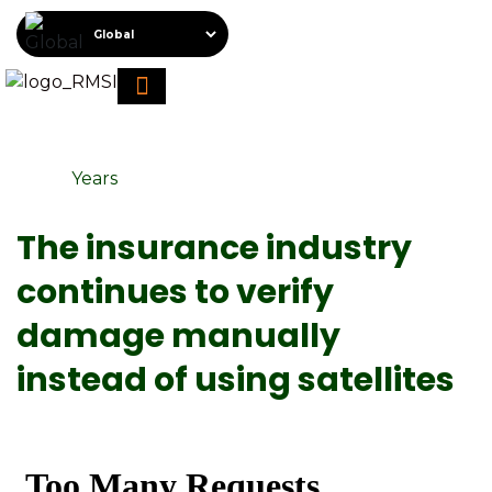
About RMSI
Schedule A Demo
Request For Proposal
Years
The insurance industry
continues to verify
damage manually
instead of using satellites