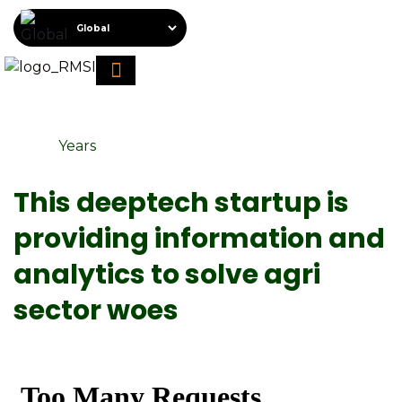
About RMSI
Schedule A Demo
Request For Proposal
Years
This deeptech startup is
providing information and
analytics to solve agri
sector woes