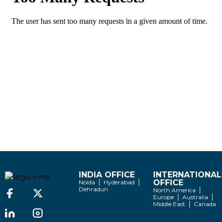
INDIA OFFICE
INTERNATIONAL
OFFICE
Noida
Hyderabad
Dehradun
North America
Europe
Australia
Middle East
Canada