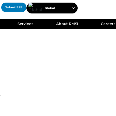
Submit RFP
Services
About RMSI
Careers