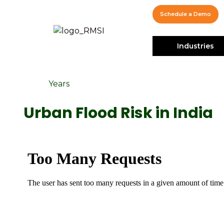
Schedule a Demo
Industries
Years
Urban Flood Risk in India