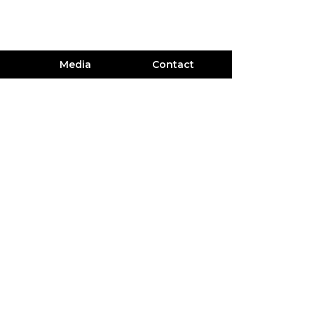
Media
Contact