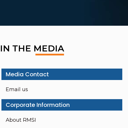
IN THE MEDIA
Media Contact
Email us
Corporate Information
About RMSI