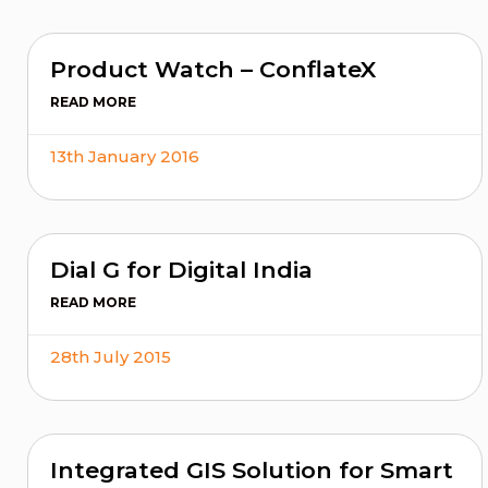
Product Watch – ConflateX
READ MORE
13th January 2016
Dial G for Digital India
READ MORE
28th July 2015
Integrated GIS Solution for Smart