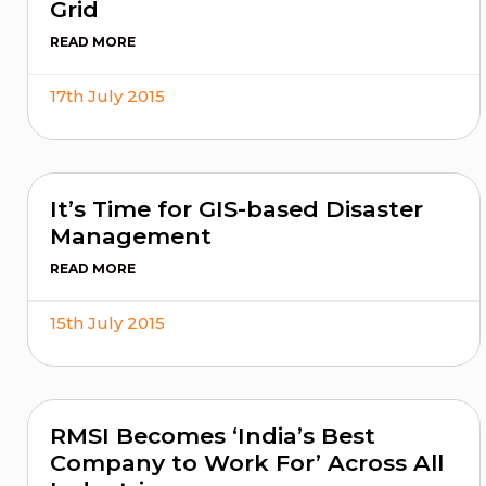
Grid
READ MORE
17th July 2015
It’s Time for GIS-based Disaster
Management
READ MORE
15th July 2015
RMSI Becomes ‘India’s Best
Company to Work For’ Across All