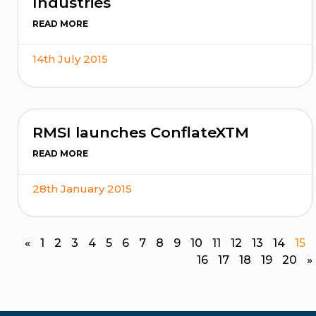
Industries
READ MORE
14th July 2015
RMSI launches ConflateXTM
READ MORE
28th January 2015
«
1
2
3
4
5
6
7
8
9
10
11
12
13
14
15
16
17
18
19
20
»