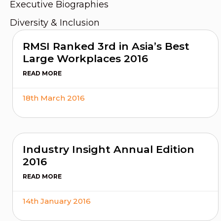
Executive Biographies
Diversity & Inclusion
RMSI Ranked 3rd in Asia’s Best
Large Workplaces 2016
READ MORE
18th March 2016
Industry Insight Annual Edition
2016
READ MORE
14th January 2016