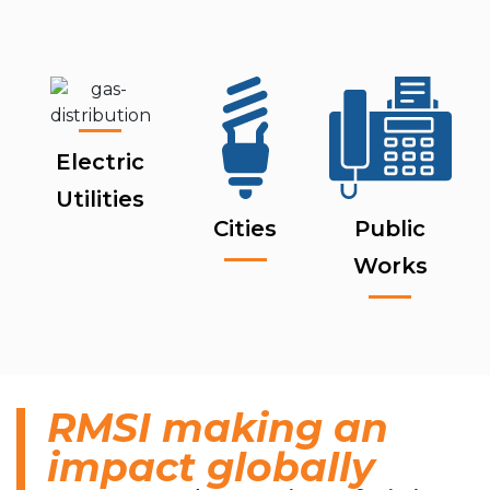
Electric
Utilities
Cities
Public
Works
RMSI making an
impact globally