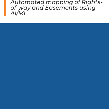
Automated mapping of Rights-
of-way and Easements using
AI/ML​