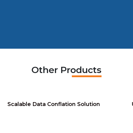
Other Products
Scalable Data Conflation Solution