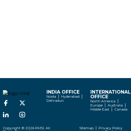
INDIA OFFICE
INTERNATIONAL
OFFICE
Noida
Hyderabad
Dehradun
North America
Europe
Australia
Middle East
Canada
Copyright © 2026 RMSI. All
SItemap
Privacy Policy