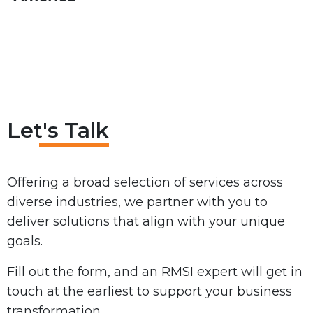
Let's Talk
Offering a broad selection of services across
diverse industries, we partner with you to
deliver solutions that align with your unique
goals.
Fill out the form, and an RMSI expert will get in
touch at the earliest to support your business
transformation.