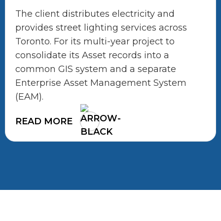
The client distributes electricity and
provides street lighting services across
Toronto. For its multi-year project to
consolidate its Asset records into a
common GIS system and a separate
Enterprise Asset Management System
(EAM).
READ MORE