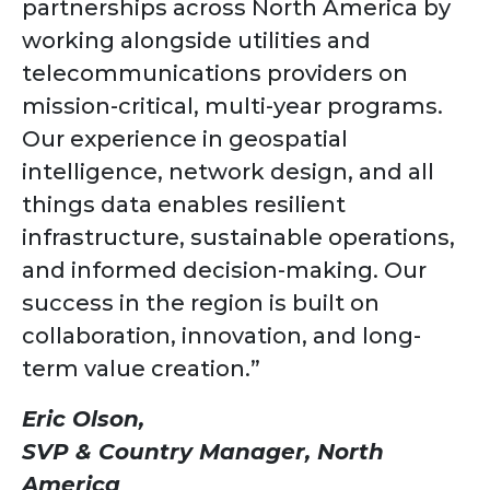
partnerships across North America by
working alongside utilities and
telecommunications providers on
mission-critical, multi-year programs.
Our experience in geospatial
intelligence, network design, and all
things data enables resilient
infrastructure, sustainable operations,
and informed decision-making. Our
success in the region is built on
collaboration, innovation, and long-
term value creation.”
Eric Olson,
SVP & Country Manager, North
America