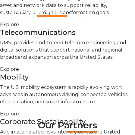
asset and network data to support reliability,
Focus Sectors
sustainability, and digital transformation goals.
Explore
Telecommunications
RMSI provides end-to-end telecom engineering and
digital solutions that support national and regional
broadband expansion across the United States.
Explore
Mobility
The U.S. mobility ecosystem is rapidly evolving with
advances in autonomous driving, connected vehicles,
electrification, and smart infrastructure.
Explore
Corporate Sustainability
Our Partners
As climate-related risks intensify across the United