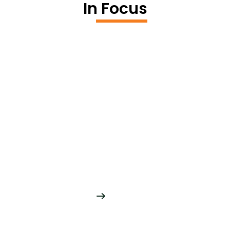
In Focus
Asset Data
Maintenance
Robust tools and accelerators for
automating feature extraction, conflating
network data
READ MORE