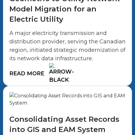
Model Migration for an
Electric Utility
A major electricity transmission and
distribution provider, serving the Canadian
region, initiated strategic modernization of
its network data infrastructure.
READ MORE
Consolidating Asset Records
into GIS and EAM System