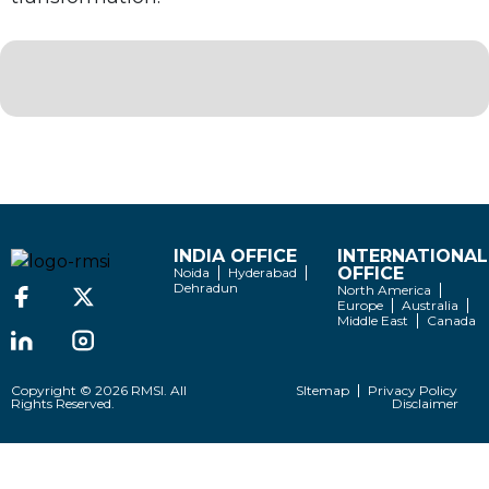
INDIA OFFICE
INTERNATIONAL
OFFICE
Noida
Hyderabad
Dehradun
North America
Europe
Australia
Middle East
Canada
Copyright © 2026 RMSI. All
SItemap
Privacy Policy
Rights Reserved.
Disclaimer