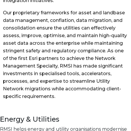
integration initiatives.
Our proprietary frameworks for asset and landbase
data management, conflation, data migration, and
consolidation ensure the utilities can effectively
assess, improve, optimise, and maintain high-quality
asset data across the enterprise while maintaining
stringent safety and regulatory compliance. As one
of the first Esri partners to achieve the Network
Management Specialty, RMSI has made significant
investments in specialised tools, accelerators,
processes, and expertise to streamline Utility
Network migrations while accommodating client-
specific requirements.
Energy & Utilities
RMSI helps energy and utility organisations modernise