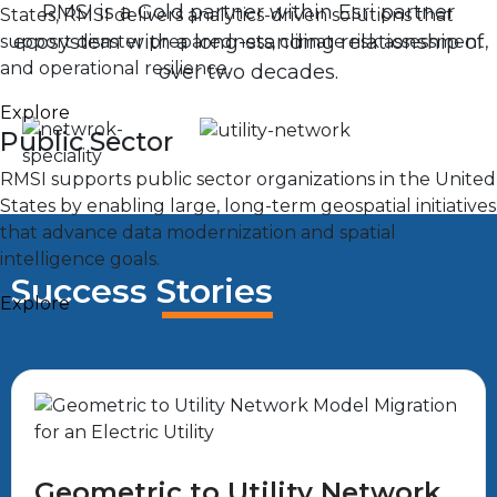
RMSI is a Gold partner within Esri partner
States, RMSI delivers analytics-driven solutions that
ecosystem with a long-standing relationship of
support disaster preparedness, climate risk assessment,
and operational resilience.
over two decades.
Explore
Public Sector
RMSI supports public sector organizations in the United
States by enabling large, long-term geospatial initiatives
that advance data modernization and spatial
intelligence goals.
Success Stories
Explore
Geometric to Utility Network