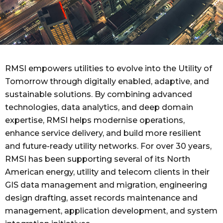
RMSI empowers utilities to evolve into the Utility of
Tomorrow through digitally enabled, adaptive, and
sustainable solutions. By combining advanced
technologies, data analytics, and deep domain
expertise, RMSI helps modernise operations,
enhance service delivery, and build more resilient
and future-ready utility networks.
For over 30 years,
RMSI has been supporting several of its North
American energy, utility and telecom clients in their
GIS data management and migration, engineering
design drafting, asset records maintenance and
management, application development, and system