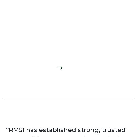
AI/ML-based Easement
Mapping
Developed Automated mapping of Rights-
of-way and Easements using AI/ML from
raster plats
READ MORE
“RMSI has established strong, trusted