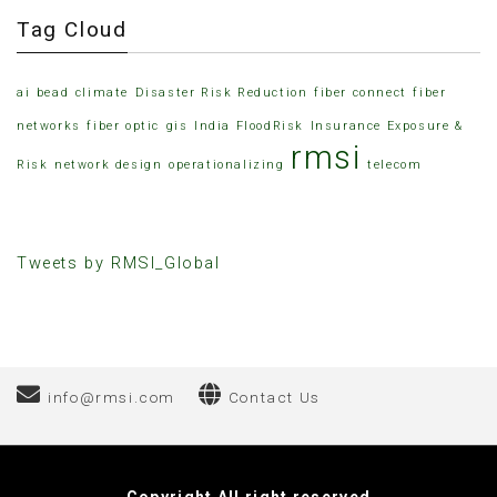
Tag Cloud
ai
bead
climate
Disaster Risk Reduction
fiber connect
fiber
networks
fiber optic
gis
India FloodRisk
Insurance Exposure &
rmsi
Risk
network design
operationalizing
telecom
Tweets by RMSI_Global
info@rmsi.com
Contact Us
Elektronik Sigara Fiyatları
Hacklink