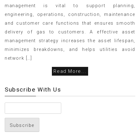
management is vital to support planning,
engineering, operations, construction, maintenance
and customer care functions that ensures smooth
delivery of gas to customers. A effective asset
management strategy increases the asset lifespan,
minimizes breakdowns, and helps utilities avoid
network […]
Read More...
Subscribe With Us