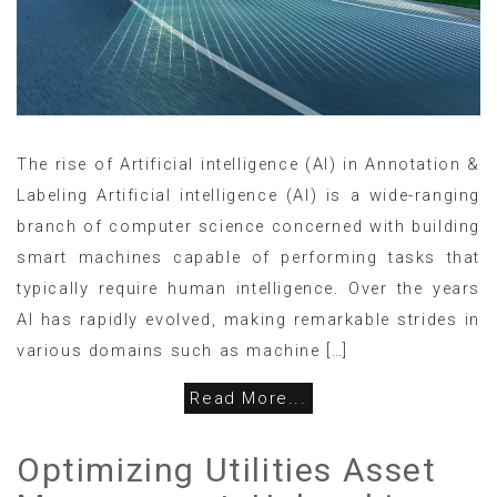
The rise of Artificial intelligence (AI) in Annotation &
Labeling Artificial intelligence (AI) is a wide-ranging
branch of computer science concerned with building
smart machines capable of performing tasks that
typically require human intelligence. Over the years
AI has rapidly evolved, making remarkable strides in
various domains such as machine […]
Read More...
Optimizing Utilities Asset