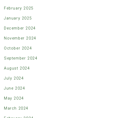
February 2025
January 2025
December 2024
November 2024
October 2024
September 2024
August 2024
July 2024
June 2024
May 2024
March 2024