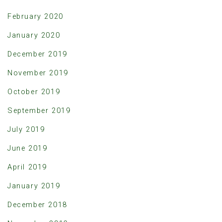
February 2020
January 2020
December 2019
November 2019
October 2019
September 2019
July 2019
June 2019
April 2019
January 2019
December 2018