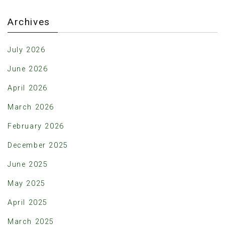
Archives
July 2026
June 2026
April 2026
March 2026
February 2026
December 2025
June 2025
May 2025
April 2025
March 2025