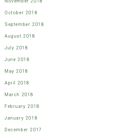
November 2018
October 2018
September 2018
August 2018
July 2018
June 2018
May 2018
April 2018
March 2018
February 2018
January 2018
December 2017