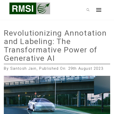
Skip
RMSI Blog
to
Primary
content
Menu
Revolutionizing Annotation
and Labeling: The
Transformative Power of
Generative AI
By Santosh Jain, Published On: 29th August 2023