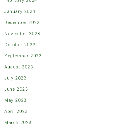
February 2024
January 2024
December 2023
November 2023
October 2023
September 2023
August 2023
July 2023
June 2023
May 2023
April 2023
March 2023