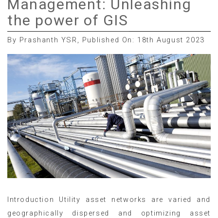
Management: Unleashing
the power of GIS
By Prashanth YSR, Published On: 18th August 2023
Introduction Utility asset networks are varied and
geographically dispersed and optimizing asset