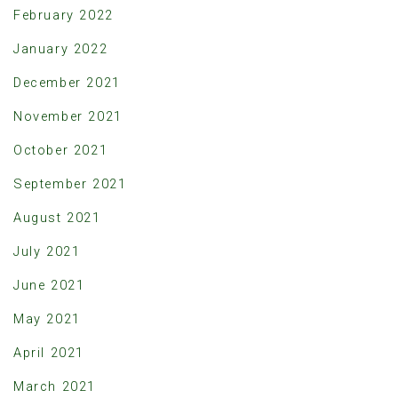
February 2022
January 2022
December 2021
November 2021
October 2021
September 2021
August 2021
July 2021
June 2021
May 2021
April 2021
March 2021