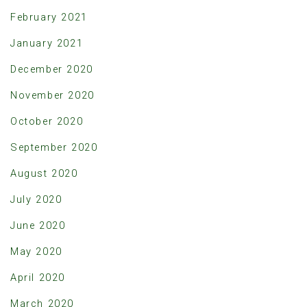
February 2021
January 2021
December 2020
November 2020
October 2020
September 2020
August 2020
July 2020
June 2020
May 2020
April 2020
March 2020