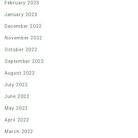
February 2023
January 2023
December 2022
November 2022
October 2022
September 2022
August 2022
July 2022
June 2022
May 2022
April 2022
March 2022