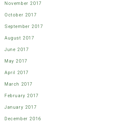
November 2017
October 2017
September 2017
August 2017
June 2017
May 2017
April 2017
March 2017
February 2017
January 2017
December 2016