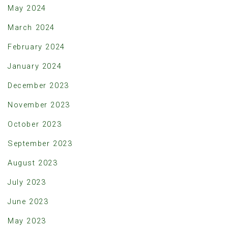
May 2024
March 2024
February 2024
January 2024
December 2023
November 2023
October 2023
September 2023
August 2023
July 2023
June 2023
May 2023