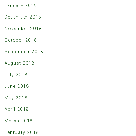
January 2019
December 2018
November 2018
October 2018
September 2018
August 2018
July 2018
June 2018
May 2018
April 2018
March 2018
February 2018