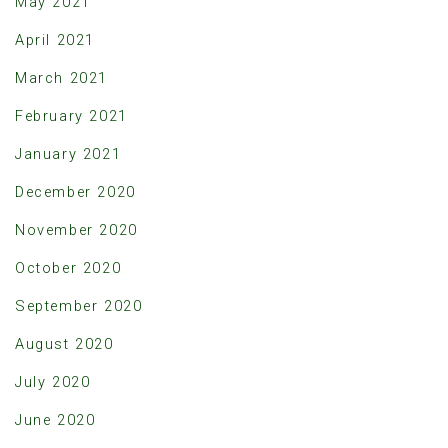
May 2021
April 2021
March 2021
February 2021
January 2021
December 2020
November 2020
October 2020
September 2020
August 2020
July 2020
June 2020