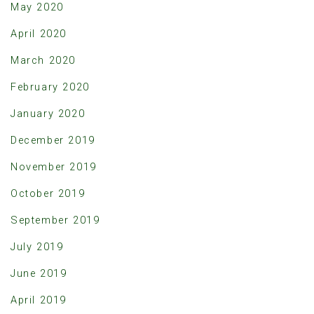
May 2020
April 2020
March 2020
February 2020
January 2020
December 2019
November 2019
October 2019
September 2019
July 2019
June 2019
April 2019