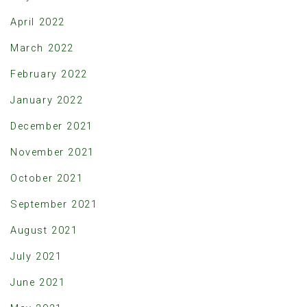
April 2022
March 2022
February 2022
January 2022
December 2021
November 2021
October 2021
September 2021
August 2021
July 2021
June 2021