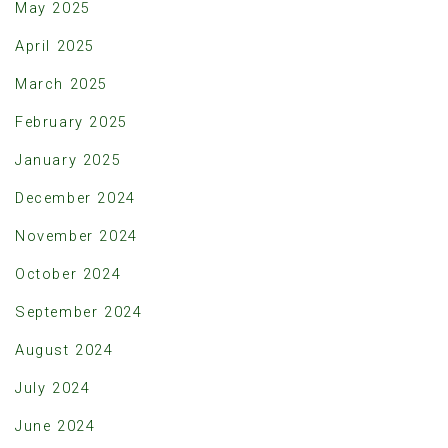
May 2025
April 2025
March 2025
February 2025
January 2025
December 2024
November 2024
October 2024
September 2024
August 2024
July 2024
June 2024