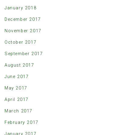
January 2018
December 2017
November 2017
October 2017
September 2017
August 2017
June 2017
May 2017
April 2017
March 2017
February 2017
January 2017