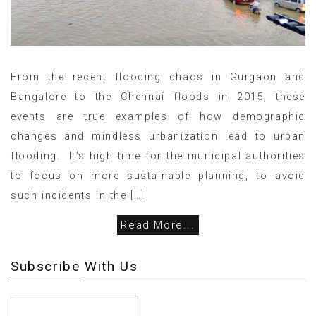
From the recent flooding chaos in Gurgaon and
Bangalore to the Chennai floods in 2015, these
events are true examples of how demographic
changes and mindless urbanization lead to urban
flooding. It’s high time for the municipal authorities
to focus on more sustainable planning, to avoid
such incidents in the […]
Read More...
Subscribe With Us