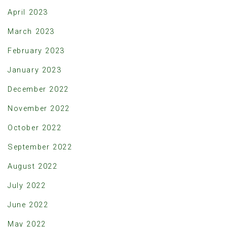
April 2023
March 2023
February 2023
January 2023
December 2022
November 2022
October 2022
September 2022
August 2022
July 2022
June 2022
May 2022