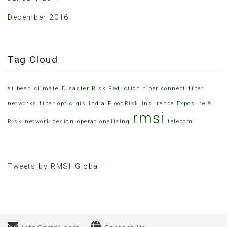
December 2016
Tag Cloud
ai
bead
climate
Disaster Risk Reduction
fiber connect
fiber
networks
fiber optic
gis
India FloodRisk
Insurance Exposure &
rmsi
Risk
network design
operationalizing
telecom
Tweets by RMSI_Global