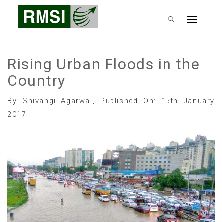
Skip
RMSI Blog
to
Primary
content
Menu
Rising Urban Floods in the
Country
By Shivangi Agarwal, Published On: 15th January
2017