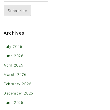
Archives
July 2026
June 2026
April 2026
March 2026
February 2026
December 2025
June 2025