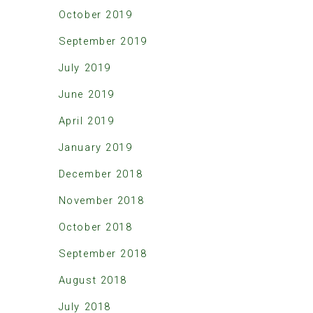
October 2019
September 2019
July 2019
June 2019
April 2019
January 2019
December 2018
November 2018
October 2018
September 2018
August 2018
July 2018