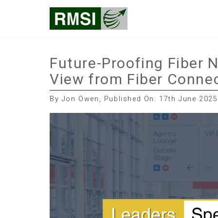
Skip
RMSI Blog
to
content
Future-Proofing Fiber 
View from Fiber Conne
By Jon Owen, Published On: 17th June 2025