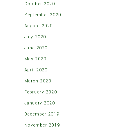
October 2020
September 2020
August 2020
July 2020
June 2020
May 2020
April 2020
March 2020
February 2020
January 2020
December 2019
November 2019