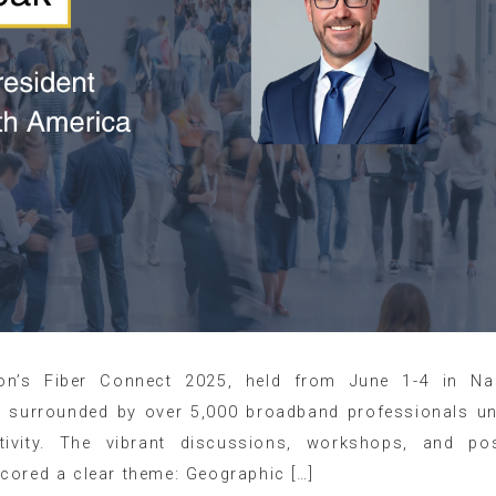
on’s Fiber Connect 2025, held from June 1-4 in Nas
, surrounded by over 5,000 broadband professionals un
tivity. The vibrant discussions, workshops, and po
cored a clear theme: Geographic […]