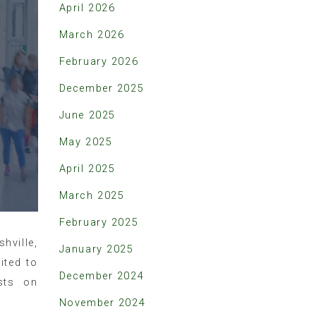
April 2026
March 2026
February 2026
December 2025
June 2025
May 2025
April 2025
March 2025
February 2025
hville,
January 2025
ited to
December 2024
sts on
November 2024