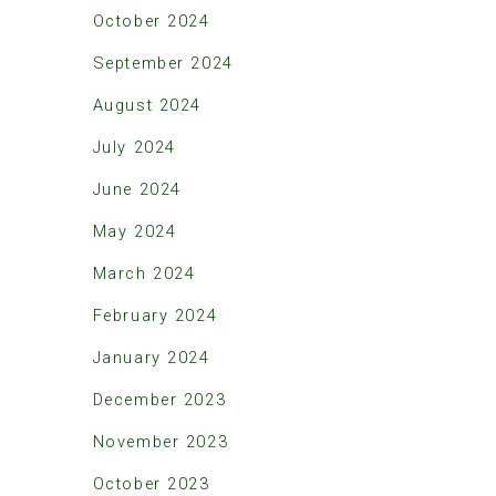
October 2024
September 2024
August 2024
July 2024
June 2024
May 2024
March 2024
February 2024
January 2024
December 2023
November 2023
October 2023