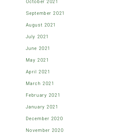
October 2021
September 2021
August 2021
July 2021
June 2021
May 2021
April 2021
March 2021
February 2021
January 2021
December 2020
November 2020