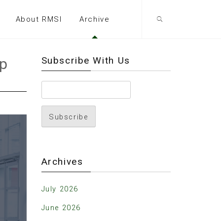
About RMSI
Archive
Subscribe With Us
ip
Archives
July 2026
June 2026