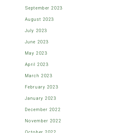
September 2023
August 2023
July 2023
June 2023
May 2023
April 2023
March 2023
February 2023
January 2023
December 2022
November 2022
October 2022