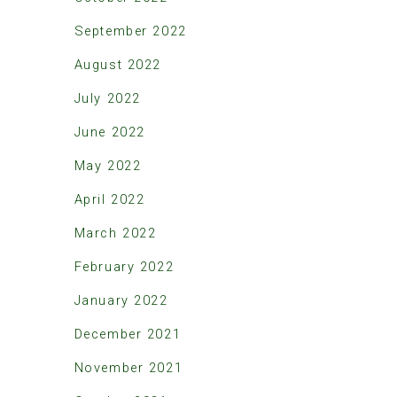
September 2022
August 2022
July 2022
June 2022
May 2022
April 2022
March 2022
February 2022
January 2022
December 2021
November 2021