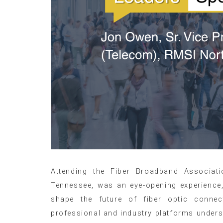
Attending the Fiber Broadband Associati
Tennessee, was an eye-opening experience
shape the future of fiber optic connec
professional and industry platforms unders