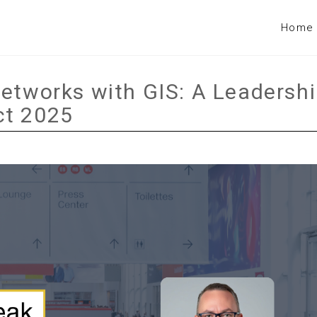
Home
Networks with GIS: A Leadersh
ct 2025