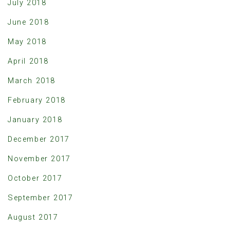
July 2018
June 2018
May 2018
April 2018
March 2018
February 2018
January 2018
December 2017
November 2017
October 2017
September 2017
August 2017