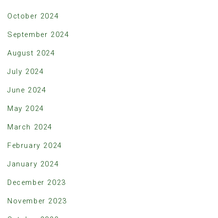
October 2024
September 2024
August 2024
July 2024
June 2024
May 2024
March 2024
February 2024
January 2024
December 2023
November 2023