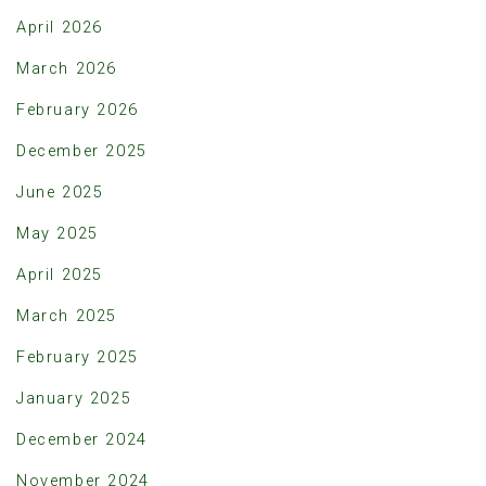
April 2026
March 2026
February 2026
December 2025
June 2025
May 2025
April 2025
March 2025
February 2025
January 2025
December 2024
November 2024