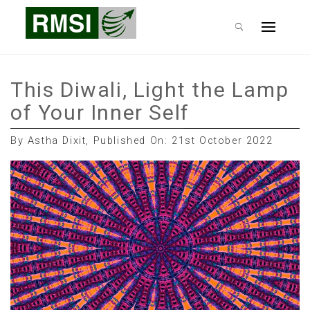
Skip
RMSI Blog
to
Primary
content
Menu
This Diwali, Light the Lamp
of Your Inner Self
By Astha Dixit, Published On: 21st October 2022