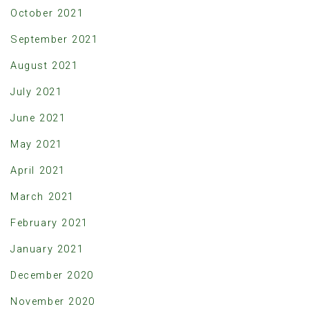
October 2021
September 2021
August 2021
July 2021
June 2021
May 2021
April 2021
March 2021
February 2021
January 2021
December 2020
November 2020