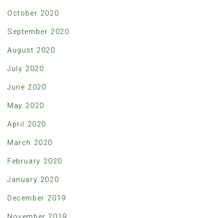
October 2020
September 2020
August 2020
July 2020
June 2020
May 2020
April 2020
March 2020
February 2020
January 2020
December 2019
November 2019