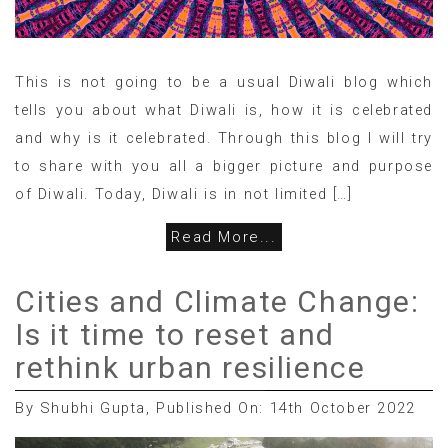
This is not going to be a usual Diwali blog which
tells you about what Diwali is, how it is celebrated
and why is it celebrated. Through this blog I will try
to share with you all a bigger picture and purpose
of Diwali. Today, Diwali is in not limited […]
Read More...
Cities and Climate Change:
Is it time to reset and
rethink urban resilience
By Shubhi Gupta, Published On: 14th October 2022