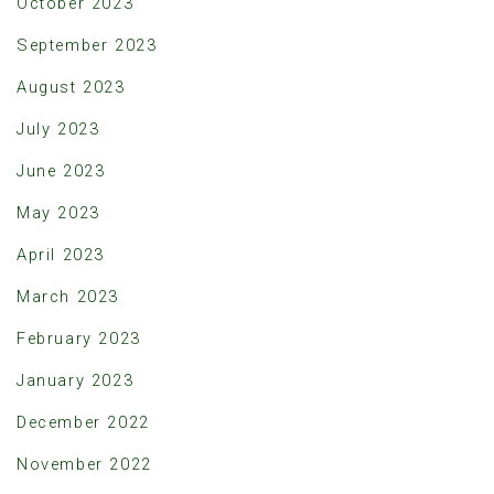
October 2023
September 2023
August 2023
July 2023
June 2023
May 2023
April 2023
March 2023
February 2023
January 2023
December 2022
November 2022