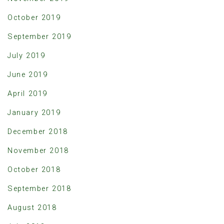
October 2019
September 2019
July 2019
June 2019
April 2019
January 2019
December 2018
November 2018
October 2018
September 2018
August 2018