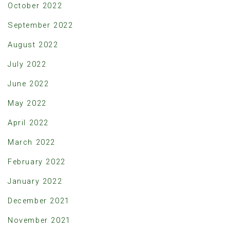
October 2022
September 2022
August 2022
July 2022
June 2022
May 2022
April 2022
March 2022
February 2022
January 2022
December 2021
November 2021