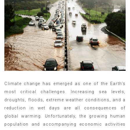
Climate change has emerged as one of the Earth’s
most critical challenges. Increasing sea levels,
droughts, floods, extreme weather conditions, and a
reduction in wet days are all consequences of
global warming. Unfortunately, the growing human
population and accompanying economic activities