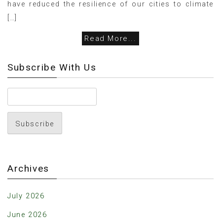
have reduced the resilience of our cities to climate
[…]
Read More...
Subscribe With Us
Archives
July 2026
June 2026