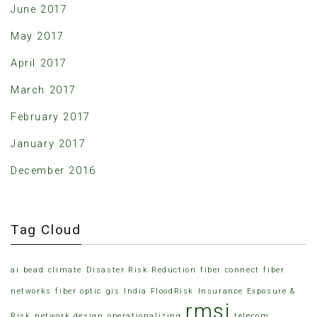
June 2017
May 2017
April 2017
March 2017
February 2017
January 2017
December 2016
Tag Cloud
ai
bead
climate
Disaster Risk Reduction
fiber connect
fiber
networks
fiber optic
gis
India FloodRisk
Insurance Exposure &
rmsi
Risk
network design
operationalizing
telecom