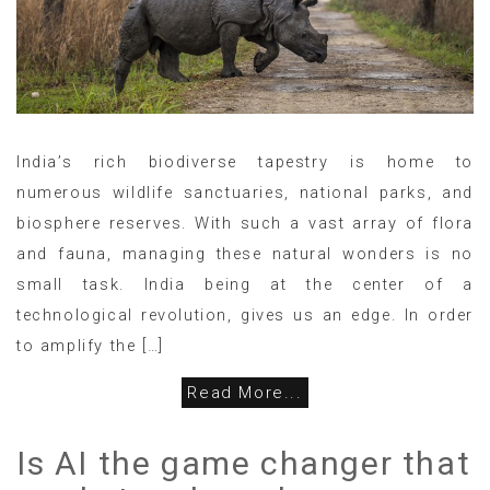
India’s rich biodiverse tapestry is home to
numerous wildlife sanctuaries, national parks, and
biosphere reserves. With such a vast array of flora
and fauna, managing these natural wonders is no
small task. India being at the center of a
technological revolution, gives us an edge. In order
to amplify the […]
Read More...
Is AI the game changer that