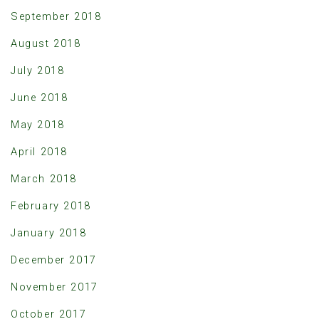
September 2018
August 2018
July 2018
June 2018
May 2018
April 2018
March 2018
February 2018
January 2018
December 2017
November 2017
October 2017