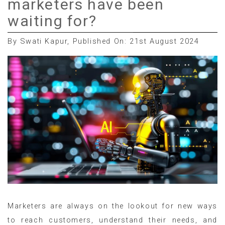
marketers have been
waiting for?
By Swati Kapur, Published On: 21st August 2024
Marketers are always on the lookout for new ways
to reach customers, understand their needs, and