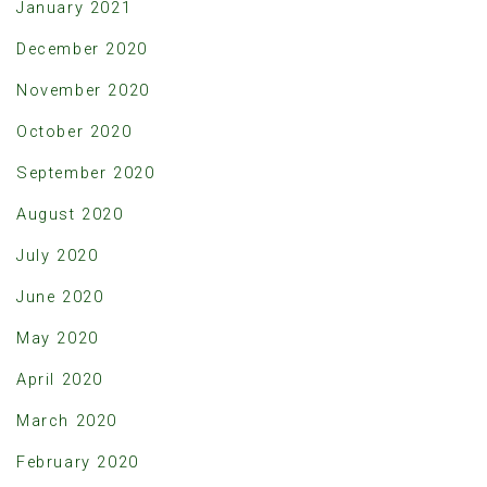
January 2021
December 2020
November 2020
October 2020
September 2020
August 2020
July 2020
June 2020
May 2020
April 2020
March 2020
February 2020