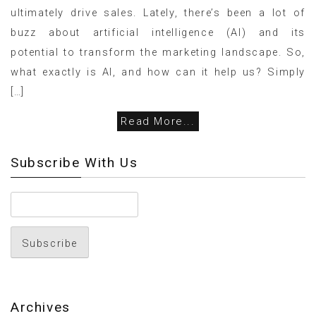
ultimately drive sales. Lately, there’s been a lot of
buzz about artificial intelligence (AI) and its
potential to transform the marketing landscape. So,
what exactly is AI, and how can it help us? Simply
[…]
Read More...
Subscribe With Us
Archives