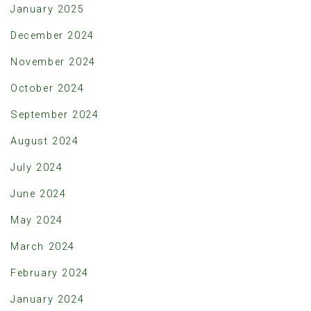
January 2025
December 2024
November 2024
October 2024
September 2024
August 2024
July 2024
June 2024
May 2024
March 2024
February 2024
January 2024