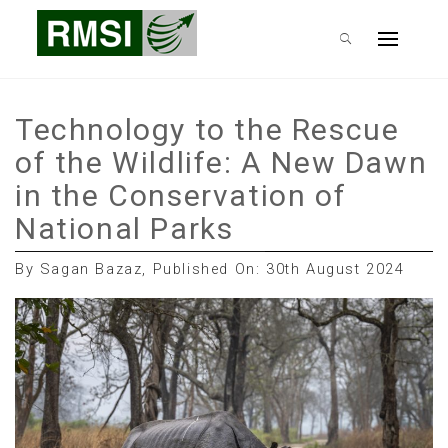
Skip
RMSI Blog
to
Primary
content
Menu
Technology to the Rescue
of the Wildlife: A New Dawn
in the Conservation of
National Parks
By Sagan Bazaz, Published On: 30th August 2024