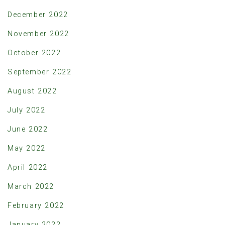
December 2022
November 2022
October 2022
September 2022
August 2022
July 2022
June 2022
May 2022
April 2022
March 2022
February 2022
January 2022