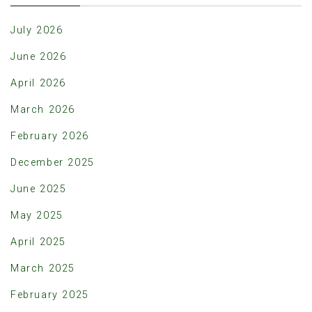
July 2026
June 2026
April 2026
March 2026
February 2026
December 2025
June 2025
May 2025
April 2025
March 2025
February 2025