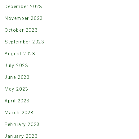
December 2023
November 2023
October 2023
September 2023
August 2023
July 2023
June 2023
May 2023
April 2023
March 2023
February 2023
January 2023