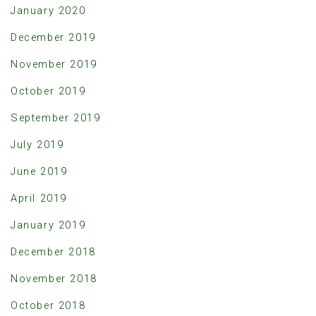
January 2020
December 2019
November 2019
October 2019
September 2019
July 2019
June 2019
April 2019
January 2019
December 2018
November 2018
October 2018