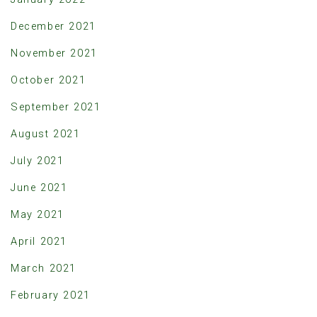
December 2021
November 2021
October 2021
September 2021
August 2021
July 2021
June 2021
May 2021
April 2021
March 2021
February 2021