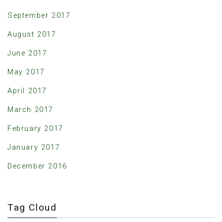
September 2017
August 2017
June 2017
May 2017
April 2017
March 2017
February 2017
January 2017
December 2016
Tag Cloud