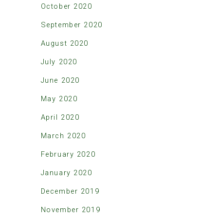
October 2020
September 2020
August 2020
July 2020
June 2020
May 2020
April 2020
March 2020
February 2020
January 2020
December 2019
November 2019