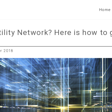
Home
tility Network? Here is how to 
er 2018