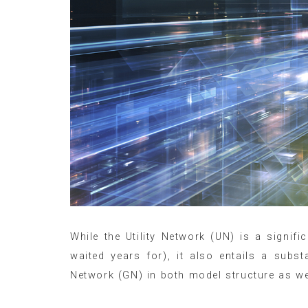
While the Utility Network (UN) is a signif
waited years for), it also entails a subs
Network (GN) in both model structure as wel