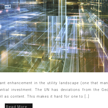
icant enhancement in the utility landscape (one that ma
tantial investment. The UN has deviations from the Ge
l as content. This makes it hard for one to […]
Read More...