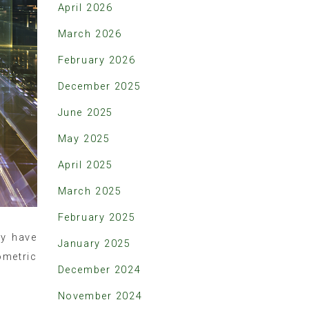
April 2026
March 2026
February 2026
December 2025
June 2025
May 2025
April 2025
March 2025
February 2025
ny have
January 2025
ometric
December 2024
November 2024