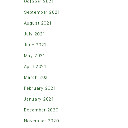
October 2021
September 2021
August 2021
July 2021
June 2021
May 2021
April 2021
March 2021
February 2021
January 2021
December 2020
November 2020