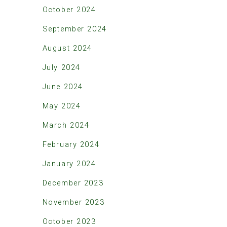
October 2024
September 2024
August 2024
July 2024
June 2024
May 2024
March 2024
February 2024
January 2024
December 2023
November 2023
October 2023