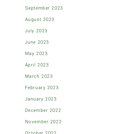
September 2023
August 2023
July 2023
June 2023
May 2023
April 2023
March 2023
February 2023
January 2023
December 2022
November 2022
October 2022