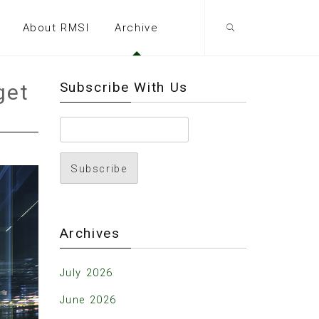
About RMSI
Archive
Subscribe With Us
get
Archives
July 2026
June 2026