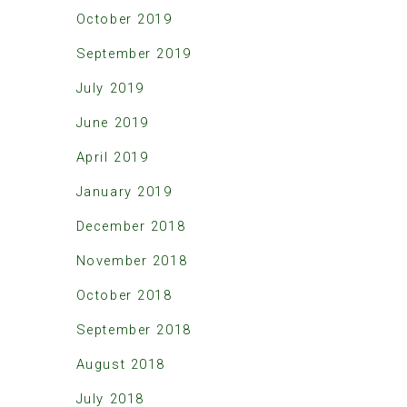
October 2019
September 2019
July 2019
June 2019
April 2019
January 2019
December 2018
November 2018
October 2018
September 2018
August 2018
July 2018