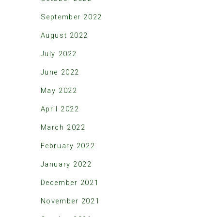
September 2022
August 2022
July 2022
June 2022
May 2022
April 2022
March 2022
February 2022
January 2022
December 2021
November 2021