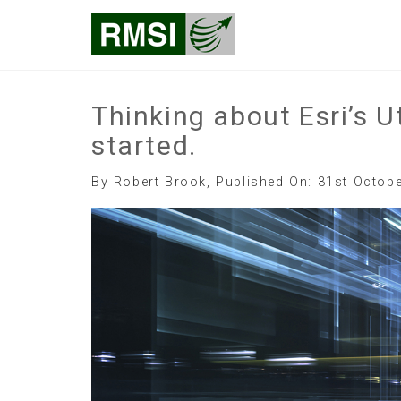
Skip
RMSI Blog
to
content
Thinking about Esri’s U
started.
By Robert Brook, Published On: 31st Octob