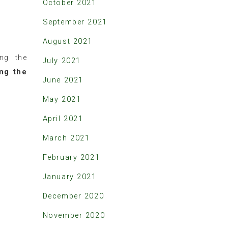
October 2021
September 2021
August 2021
ing the
July 2021
ing the
June 2021
May 2021
April 2021
March 2021
February 2021
January 2021
December 2020
November 2020