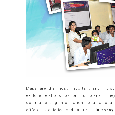
Maps are the most important and indisp
explore relationships on our planet. T
communicating information about a locatio
different societies and cultures.
In today