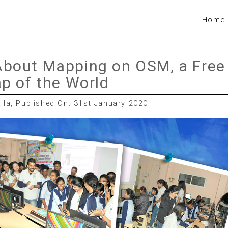
Home
bout Mapping on OSM, a Free
p of the World
la, Published On: 31st January 2020