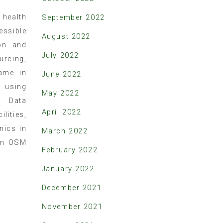
health
September 2022
essible
August 2022
on and
July 2022
urcing,
same in
June 2022
using
May 2022
t Data
April 2022
lities,
nics in
March 2022
 in OSM
February 2022
January 2022
December 2021
November 2021