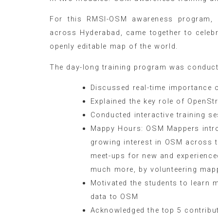
For this RMSI-OSM awareness program, 
across Hyderabad, came together to celeb
openly editable map of the world.
The day-long training program was conducte
Discussed real-time importance 
Explained the key role of OpenS
Conducted interactive training s
Mappy Hours: OSM Mappers introd
growing interest in OSM across 
meet-ups for new and experienc
much more, by volunteering map
Motivated the students to learn
data to OSM
Acknowledged the top 5 contribut