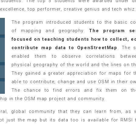
 students. The top 5 students were awarded under di
 excellence, top performer, creative genius and tech whiz
The program introduced students to the basic c
of mapping and geography.
The program se
focused on teaching students how to collect, e
contribute map data to OpenStreetMap
. The 
enabled them to observe correlations betwe
physical geography of the world and the lines on t
They gained a greater appreciation for maps for 
able to contribute, change and use OSM in their o
The chance to find errors and fix them on th
ship in the OSM map project and community.
ural, global community that they can learn from, as 
ot just the map but its data too is available for RMSI 