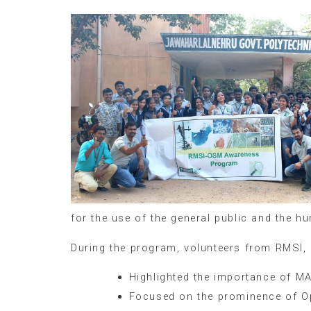
for the use of the general public and the 
During the program, volunteers from RMSI,
Highlighted the importance of M
Focused on the prominence of O