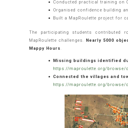
Conducted practical training on 
Organised confidence building an
Built a MapRoulette project for c
The participating students contributed 
MapRoulette challenges.
Nearly 5000 obje
Mappy Hours
.
Missing buildings identified 
https://maproulette.org/browse/
Connected the villages and to
https://maproulette.org/browse/