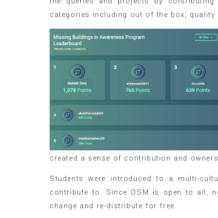
the queries and projects by contributing
categories including out of the box, quality
created a sense of contribution and owner
Students were introduced to a multi-cult
contribute to. Since OSM is open to all, n
change and re-distribute for free.