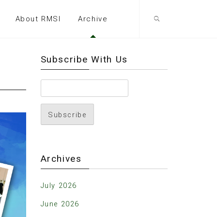
About RMSI
Archive
Subscribe With Us
Archives
July 2026
June 2026