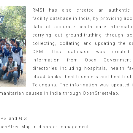
RMSI has also created an authentic 
facility database in India, by providing acc
data of accurate health care informati
carrying out ground-truthing through so
collecting, collating and updating the 
OSM. This database was created 
information from Open Governmen
directories including hospitals, health faci
blood banks, health centers and health cli
Telangana. The information was updated
humanitarian causes in India through OpenStreetMap.
APS and GIS
penStreetMap in disaster management