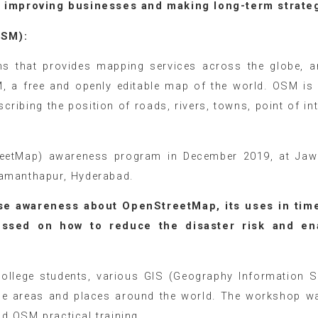
to improving businesses and making long-term strate
tMap (OSM):
ms that provides mapping services across the globe, 
, a free and openly editable map of the world. OSM is
cribing the position of roads, rivers, towns, point of int
eetMap) awareness program in December 2019, at Jaw
Ramanthapur, Hyderabad.
se awareness about OpenStreetMap, its uses in time
cussed on how to reduce the disaster risk and en
lege students, various GIS (Geography Information 
the areas and places around the world. The workshop w
d OSM practical training.