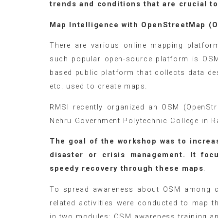
trends and conditions that are crucial 
Map Intelligence with OpenStree
There are various online mapping platfor
such popular open-source platform is OSM
based public platform that collects data des
etc. used to create maps.
RMSI recently organized an OSM (OpenStr
Nehru Government Polytechnic College in 
The goal of the workshop was to increa
disaster or crisis management. It fo
speedy recovery through these maps
.
To spread awareness about OSM among col
related activities were conducted to map 
in two modules: OSM awareness training an