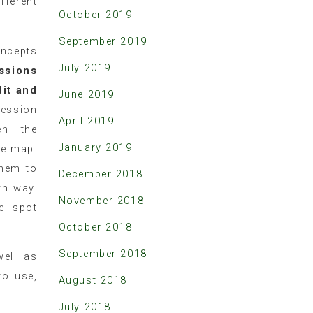
fferent
October 2019
.
September 2019
oncepts
July 2019
ssions
dit and
June 2019
session
April 2019
en the
January 2019
he map.
them to
December 2018
wn way.
November 2018
e spot
October 2018
September 2018
well as
to use,
August 2018
July 2018