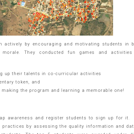
actively by encouraging and motivating students in b
ir morale. They conducted fun games and activities
 up their talents in co-curricular activities
entary token, and
r making the program and learning a memorable one!
p awareness and register students to sign up for it. 
ts practices by assessing the quality information and da