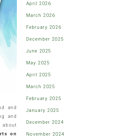
April 2026
March 2026
February 2026
December 2025
June 2025
May 2025
April 2025
March 2025
February 2025
nd and
January 2025
ng and
December 2024
d about
rts on
November 2024