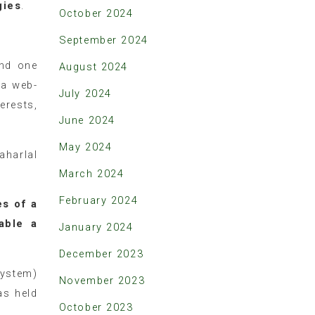
gies
.
October 2024
September 2024
and one
August 2024
 a web-
July 2024
erests,
June 2024
May 2024
aharlal
March 2024
February 2024
s of a
able a
January 2024
December 2023
System)
November 2023
as held
October 2023