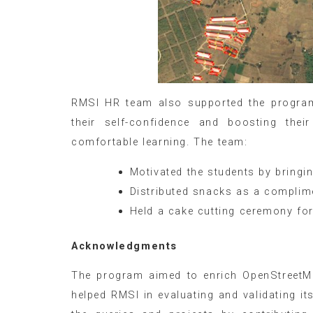
RMSI HR team also supported the program 
their self-confidence and boosting the
comfortable learning. The team:
Motivated the students by bringing
Distributed snacks as a complim
Held a cake cutting ceremony fo
Acknowledgments
The program aimed to enrich OpenStreetMa
helped RMSI in evaluating and validating i