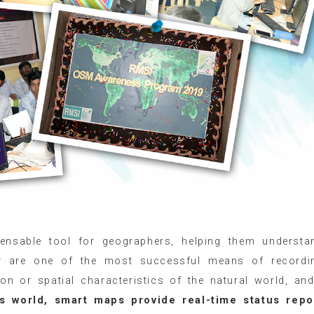
ensable tool for geographers, helping them understa
hey are one of the most successful means of recordi
n or spatial characteristics of the natural world, an
’s world, smart maps provide real-time status repo