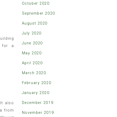
October 2020
September 2020
August 2020
July 2020
uilding
June 2020
 for a
May 2020
April 2020
March 2020
February 2020
January 2020
December 2019
It also
ta from
November 2019