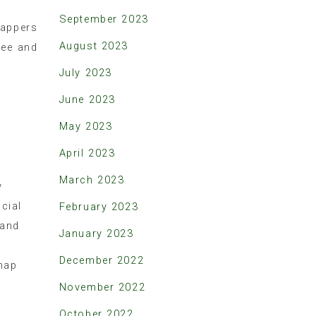
September 2023
appers
August 2023
ree and
July 2023
June 2023
May 2023
April 2023
March 2023
y
cial
February 2023
 and
January 2023
December 2022
map
November 2022
October 2022