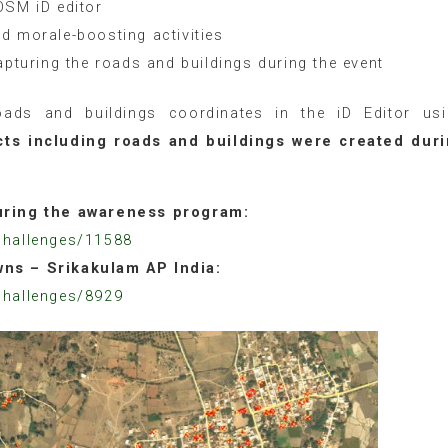
OSM iD editor
d morale-boosting activities
apturing the roads and buildings during the event
roads and buildings coordinates in the iD Editor us
cts including roads and buildings were created dur
during the awareness program:
challenges/11588
wns – Srikakulam AP India:
challenges/8929