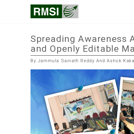
Skip
RMSI Blog
to
content
Spreading Awareness A
and Openly Editable Ma
By Jammula Sainath Reddy And Ashok Kakal