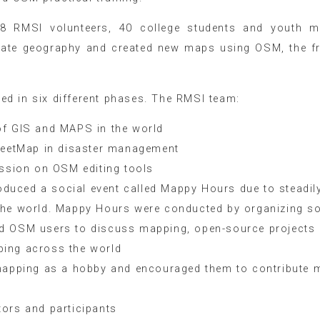
8 RMSI volunteers, 40 college students and youth m
rate geography and created new maps using OSM, the f
d in six different phases. The RMSI team:
of GIS and MAPS in the world
treetMap in disaster management
ession on OSM editing tools
uced a social event called Mappy Hours due to steadil
the world. Mappy Hours were conducted by organizing so
ed OSM users to discuss mapping, open-source projects
ping across the world
 mapping as a hobby and encouraged them to contribute 
ors and participants