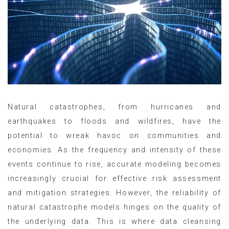
Natural catastrophes, from hurricanes and
earthquakes to floods and wildfires, have the
potential to wreak havoc on communities and
economies. As the frequency and intensity of these
events continue to rise, accurate modeling becomes
increasingly crucial for effective risk assessment
and mitigation strategies. However, the reliability of
natural catastrophe models hinges on the quality of
the underlying data. This is where data cleansing