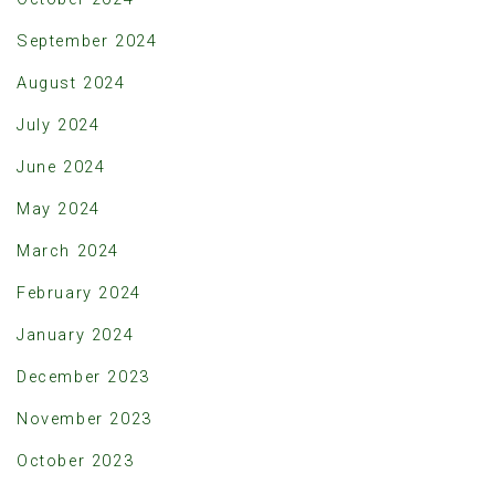
September 2024
August 2024
July 2024
June 2024
May 2024
March 2024
February 2024
January 2024
December 2023
November 2023
October 2023