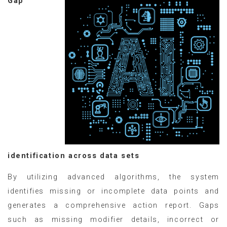
Gap
identification across data sets
By utilizing advanced algorithms, the system
identifies missing or incomplete data points and
generates a comprehensive action report. Gaps
such as missing modifier details, incorrect or