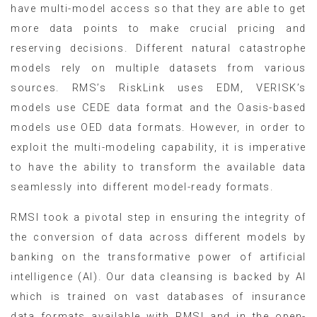
have multi-model access so that they are able to get
more data points to make crucial pricing and
reserving decisions. Different natural catastrophe
models rely on multiple datasets from various
sources. RMS’s RiskLink uses EDM, VERISK’s
models use CEDE data format and the Oasis-based
models use OED data formats. However, in order to
exploit the multi-modeling capability, it is imperative
to have the ability to transform the available data
seamlessly into different model-ready formats.
RMSI took a pivotal step in ensuring the integrity of
the conversion of data across different models by
banking on the transformative power of artificial
intelligence (AI). Our data cleansing is backed by AI
which is trained on vast databases of insurance
data formats available with RMSI and in the open-