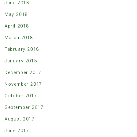
June 2018
May 2018
April 2018
March 2018
February 2018
January 2018
December 2017
November 2017
October 2017
September 2017
August 2017
June 2017