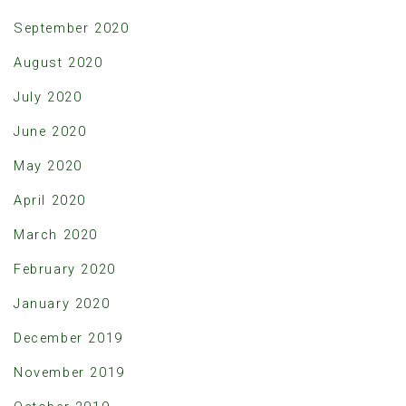
September 2020
August 2020
July 2020
June 2020
May 2020
April 2020
March 2020
February 2020
January 2020
December 2019
November 2019