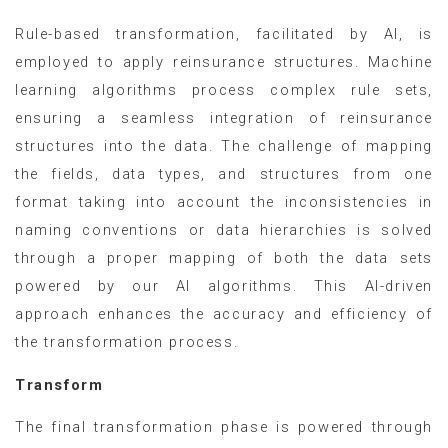
Rule-based transformation, facilitated by AI, is
employed to apply reinsurance structures. Machine
learning algorithms process complex rule sets,
ensuring a seamless integration of reinsurance
structures into the data. The challenge of mapping
the fields, data types, and structures from one
format taking into account the inconsistencies in
naming conventions or data hierarchies is solved
through a proper mapping of both the data sets
powered by our AI algorithms. This AI-driven
approach enhances the accuracy and efficiency of
the transformation process.
Transform
The final transformation phase is powered through