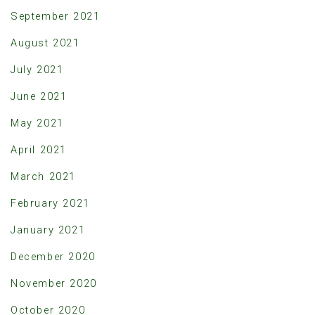
September 2021
August 2021
July 2021
June 2021
May 2021
April 2021
March 2021
February 2021
January 2021
December 2020
November 2020
October 2020