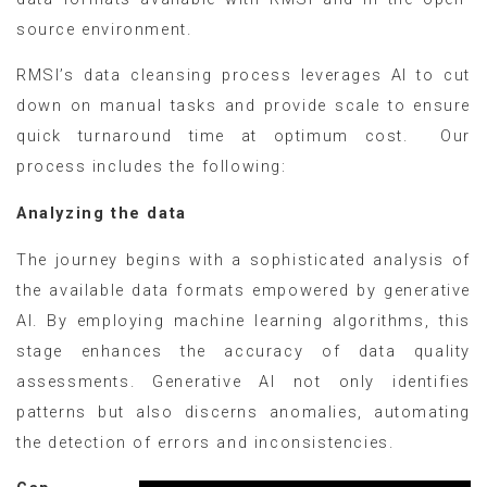
source environment.
RMSI’s data cleansing process leverages AI to cut
down on manual tasks and provide scale to ensure
quick turnaround time at optimum cost. Our
process includes the following:
Analyzing the data
The journey begins with a sophisticated analysis of
the available data formats empowered by generative
AI. By employing machine learning algorithms, this
stage enhances the accuracy of data quality
assessments. Generative AI not only identifies
patterns but also discerns anomalies, automating
the detection of errors and inconsistencies.