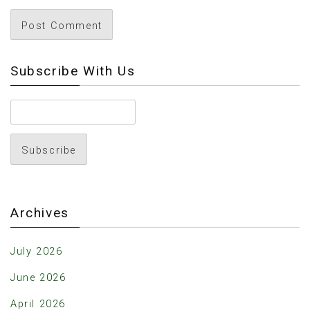
Subscribe With Us
Archives
July 2026
June 2026
April 2026