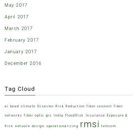
May 2017
April 2017
March 2017
February 2017
January 2017
December 2016
Tag Cloud
ai
bead
climate
Disaster Risk Reduction
fiber connect
fiber
networks
fiber optic
gis
India FloodRisk
Insurance Exposure &
rmsi
Risk
network design
operationalizing
telecom