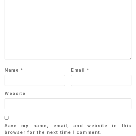
Name
*
Email
*
Website
Save my name, email, and website in this
browser for the next time I comment.