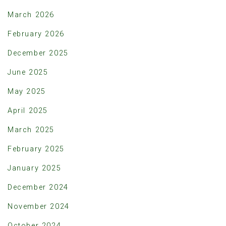
March 2026
February 2026
December 2025
June 2025
May 2025
April 2025
March 2025
February 2025
January 2025
December 2024
November 2024
October 2024