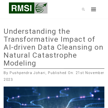
Skip
RMSI Blog
to
Primary
content
Menu
Understanding the
Transformative Impact of
AI-driven Data Cleansing on
Natural Catastrophe
Modeling
By Pushpendra Johari, Published On: 21st November
2023