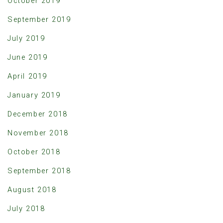
October 2019
September 2019
July 2019
June 2019
April 2019
January 2019
December 2018
November 2018
October 2018
September 2018
August 2018
July 2018