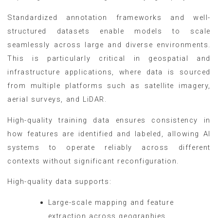
Standardized annotation frameworks and well-
structured datasets enable models to scale
seamlessly across large and diverse environments.
This is particularly critical in geospatial and
infrastructure applications, where data is sourced
from multiple platforms such as satellite imagery,
aerial surveys, and LiDAR.
High-quality training data ensures consistency in
how features are identified and labeled, allowing AI
systems to operate reliably across different
contexts without significant reconfiguration.
High-quality data supports:
Large-scale mapping and feature
extraction across geographies