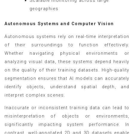
Scalable monitoring across large
geographies
Autonomous Systems and Computer Vision
Autonomous systems rely on real-time interpretation
of their surroundings to function effectively.
Whether navigating physical environments or
analyzing visual data, these systems depend heavily
on the quality of their training datasets. High-quality
segmentation ensures that AI models can accurately
identify objects, understand spatial depth, and
interpret complex scenes.
Inaccurate or inconsistent training data can lead to
misinterpretation of objects or environments,
significantly impacting system performance. In
contrast, well-annotated 2D and 3D datasets enable