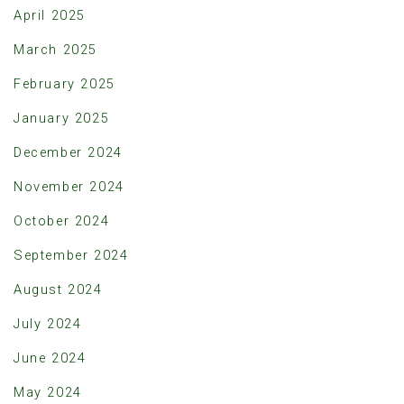
April 2025
March 2025
February 2025
January 2025
December 2024
November 2024
October 2024
September 2024
August 2024
July 2024
June 2024
May 2024