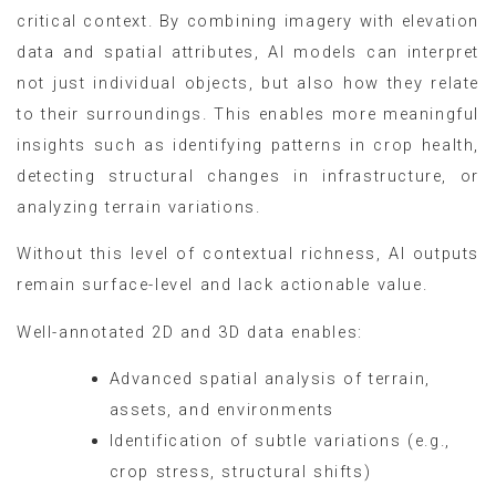
critical context. By combining imagery with elevation
data and spatial attributes, AI models can interpret
not just individual objects, but also how they relate
to their surroundings. This enables more meaningful
insights such as identifying patterns in crop health,
detecting structural changes in infrastructure, or
analyzing terrain variations.
Without this level of contextual richness, AI outputs
remain surface-level and lack actionable value.
Well-annotated 2D and 3D data enables:
Advanced spatial analysis of terrain,
assets, and environments
Identification of subtle variations (e.g.,
crop stress, structural shifts)