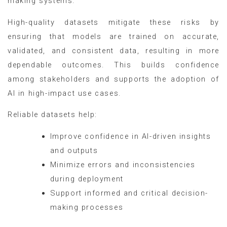
making systems.
High-quality datasets mitigate these risks by
ensuring that models are trained on accurate,
validated, and consistent data, resulting in more
dependable outcomes. This builds confidence
among stakeholders and supports the adoption of
AI in high-impact use cases.
Reliable datasets help:
Improve confidence in AI-driven insights
and outputs
Minimize errors and inconsistencies
during deployment
Support informed and critical decision-
making processes