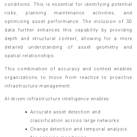
conditions. This is essential for identifying potential
risks, planning maintenance activities, and
optimizing asset performance. The inclusion of 3D
data further enhances this capability by providing
depth and structural context, allowing for a more
detailed understanding of asset geometry and
spatial relationships.
This combination of accuracy and context enables
organizations to move from reactive to proactive
infrastructure management.
AI-driven infrastructure intelligence enables:
Accurate asset detection and
classification across large networks
Change detection and temporal analysis