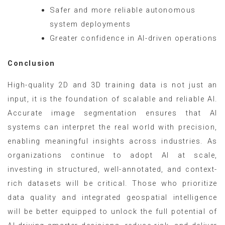
Safer and more reliable autonomous
system deployments
Greater confidence in AI-driven operations
Conclusion
High-quality 2D and 3D training data is not just an
input, it is the foundation of scalable and reliable AI.
Accurate image segmentation ensures that AI
systems can interpret the real world with precision,
enabling meaningful insights across industries. As
organizations continue to adopt AI at scale,
investing in structured, well-annotated, and context-
rich datasets will be critical. Those who prioritize
data quality and integrated geospatial intelligence
will be better equipped to unlock the full potential of