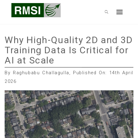
Skip
RMSI Blog
to
Primary
content
Menu
Why High-Quality 2D and 3D
Training Data Is Critical for
AI at Scale
By Raghubabu Challagulla, Published On: 14th April
2026