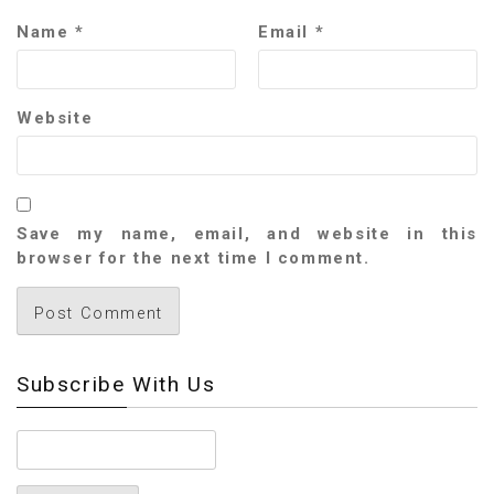
Name
*
Email
*
Website
Save my name, email, and website in this
browser for the next time I comment.
Subscribe With Us