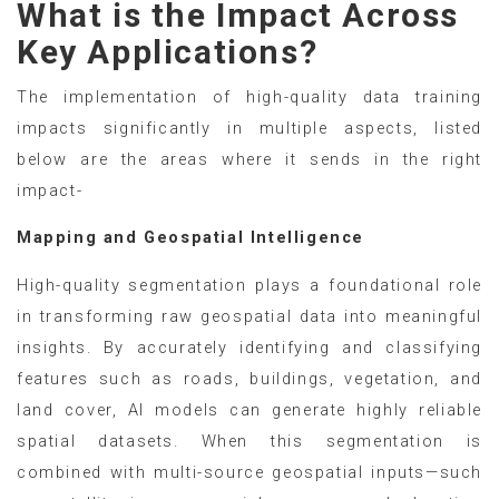
What is the Impact Across
Key Applications?
The implementation of high-quality data training
impacts significantly in multiple aspects, listed
below are the areas where it sends in the right
impact-
Mapping and Geospatial Intelligence
High-quality segmentation plays a foundational role
in transforming raw geospatial data into meaningful
insights. By accurately identifying and classifying
features such as roads, buildings, vegetation, and
land cover, AI models can generate highly reliable
spatial datasets. When this segmentation is
combined with multi-source geospatial inputs—such