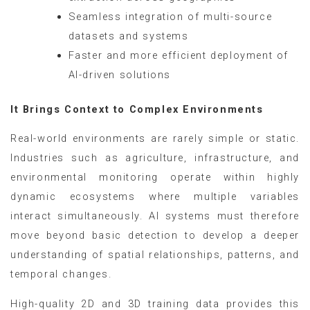
Seamless integration of multi-source
datasets and systems
Faster and more efficient deployment of
AI-driven solutions
It Brings Context to Complex Environments
Real-world environments are rarely simple or static.
Industries such as agriculture, infrastructure, and
environmental monitoring operate within highly
dynamic ecosystems where multiple variables
interact simultaneously. AI systems must therefore
move beyond basic detection to develop a deeper
understanding of spatial relationships, patterns, and
temporal changes.
High-quality 2D and 3D training data provides this