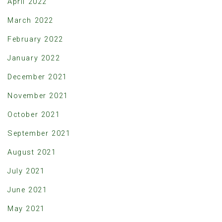
April 2022
March 2022
February 2022
January 2022
December 2021
November 2021
October 2021
September 2021
August 2021
July 2021
June 2021
May 2021