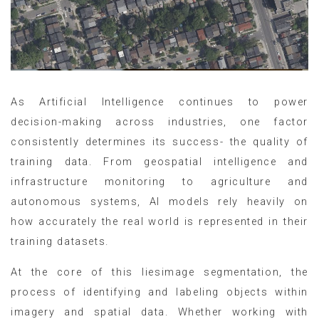
As Artificial Intelligence continues to power
decision-making across industries, one factor
consistently determines its success- the quality of
training data. From geospatial intelligence and
infrastructure monitoring to agriculture and
autonomous systems, AI models rely heavily on
how accurately the real world is represented in their
training datasets.
At the core of this liesimage segmentation, the
process of identifying and labeling objects within
imagery and spatial data. Whether working with