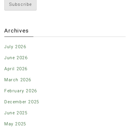
Archives
July 2026
June 2026
April 2026
March 2026
February 2026
December 2025
June 2025
May 2025