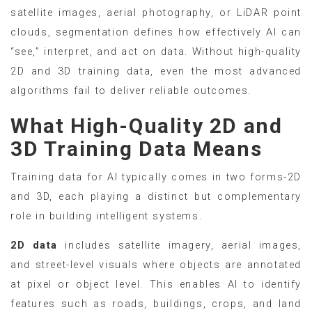
satellite images, aerial photography, or LiDAR point
clouds, segmentation defines how effectively AI can
“see,” interpret, and act on data. Without high-quality
2D and 3D training data, even the most advanced
algorithms fail to deliver reliable outcomes.
What High-Quality 2D and
3D Training Data Means
Training data for AI typically comes in two forms-2D
and 3D, each playing a distinct but complementary
role in building intelligent systems.
2D data
includes satellite imagery, aerial images,
and street-level visuals where objects are annotated
at pixel or object level. This enables AI to identify
features such as roads, buildings, crops, and land