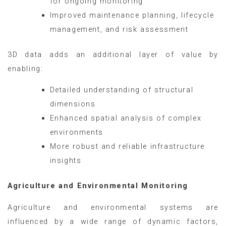
for ongoing monitoring
Improved maintenance planning, lifecycle
management, and risk assessment
3D data adds an additional layer of value by
enabling:
Detailed understanding of structural
dimensions
Enhanced spatial analysis of complex
environments
More robust and reliable infrastructure
insights
Agriculture and Environmental Monitoring
Agriculture and environmental systems are
influenced by a wide range of dynamic factors,