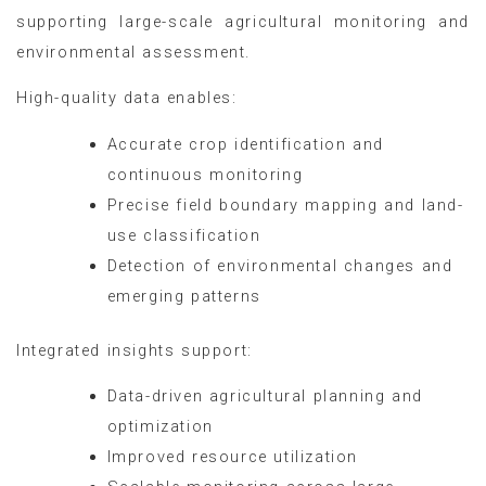
supporting large-scale agricultural monitoring and
environmental assessment.
High-quality data enables:
Accurate crop identification and
continuous monitoring
Precise field boundary mapping and land-
use classification
Detection of environmental changes and
emerging patterns
Integrated insights support:
Data-driven agricultural planning and
optimization
Improved resource utilization