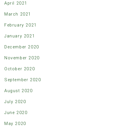
April 2021
March 2021
February 2021
January 2021
December 2020
November 2020
October 2020
September 2020
August 2020
July 2020
June 2020
May 2020