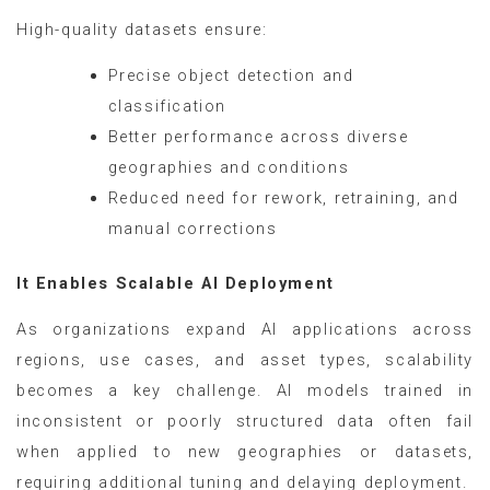
High-quality datasets ensure:
Precise object detection and
classification
Better performance across diverse
geographies and conditions
Reduced need for rework, retraining, and
manual corrections
It Enables Scalable AI Deployment
As organizations expand AI applications across
regions, use cases, and asset types, scalability
becomes a key challenge. AI models trained in
inconsistent or poorly structured data often fail
when applied to new geographies or datasets,
requiring additional tuning and delaying deployment.