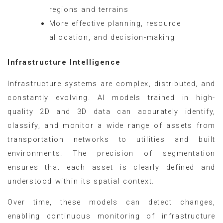
regions and terrains
More effective planning, resource
allocation, and decision-making
Infrastructure Intelligence
Infrastructure systems are complex, distributed, and
constantly evolving. AI models trained in high-
quality 2D and 3D data can accurately identify,
classify, and monitor a wide range of assets from
transportation networks to utilities and built
environments. The precision of segmentation
ensures that each asset is clearly defined and
understood within its spatial context.
Over time, these models can detect changes,
enabling continuous monitoring of infrastructure