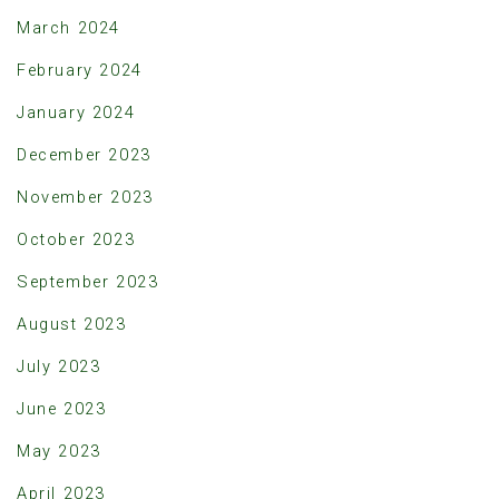
March 2024
February 2024
January 2024
December 2023
November 2023
October 2023
September 2023
August 2023
July 2023
June 2023
May 2023
April 2023