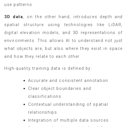
use patterns.
3D data
, on the other hand, introduces depth and
spatial structure using technologies like LiDAR,
digital elevation models, and 3D representations of
environments. This allows AI to understand not just
what objects are, but also where they exist in space
and how they relate to each other.
High-quality training data is defined by:
Accurate and consistent annotation
Clear object boundaries and
classifications
Contextual understanding of spatial
relationships
Integration of multiple data sources