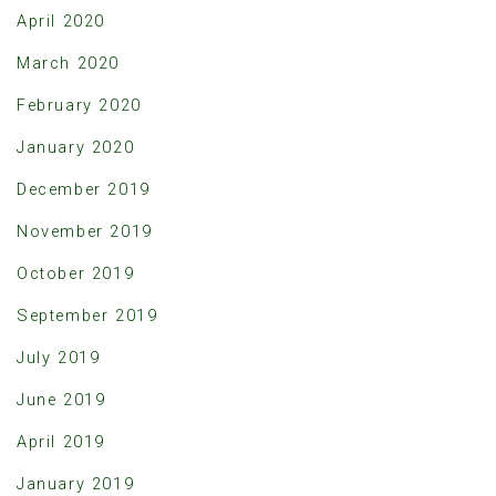
April 2020
March 2020
February 2020
January 2020
December 2019
November 2019
October 2019
September 2019
July 2019
June 2019
April 2019
January 2019