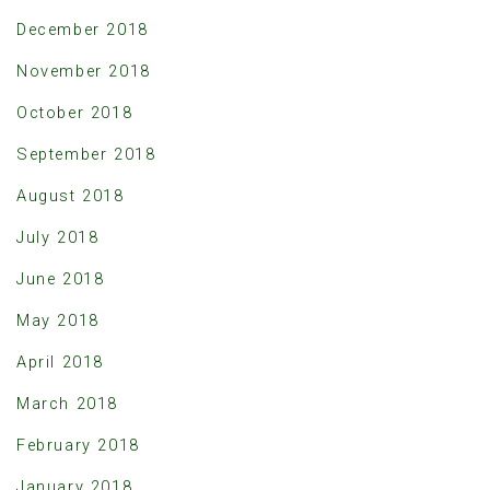
December 2018
November 2018
October 2018
September 2018
August 2018
July 2018
June 2018
May 2018
April 2018
March 2018
February 2018
January 2018