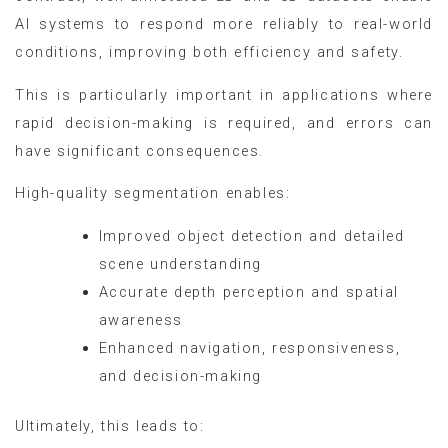
AI systems to respond more reliably to real-world
conditions, improving both efficiency and safety.
This is particularly important in applications where
rapid decision-making is required, and errors can
have significant consequences.
High-quality segmentation enables:
Improved object detection and detailed
scene understanding
Accurate depth perception and spatial
awareness
Enhanced navigation, responsiveness,
and decision-making
Ultimately, this leads to: