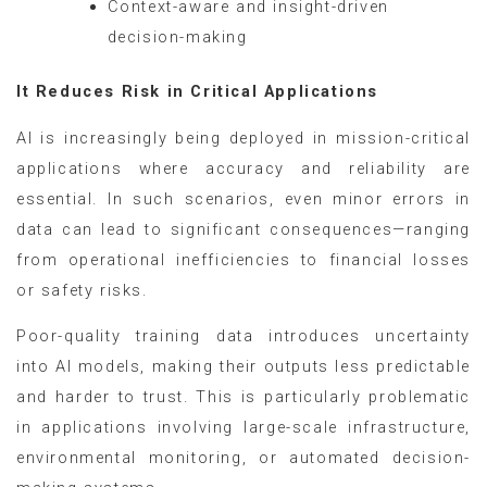
Context-aware and insight-driven
decision-making
It Reduces Risk in Critical Applications
AI is increasingly being deployed in mission-critical
applications where accuracy and reliability are
essential. In such scenarios, even minor errors in
data can lead to significant consequences—ranging
from operational inefficiencies to financial losses
or safety risks.
Poor-quality training data introduces uncertainty
into AI models, making their outputs less predictable
and harder to trust. This is particularly problematic
in applications involving large-scale infrastructure,
environmental monitoring, or automated decision-