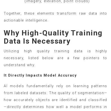
(imagery, elevation, point clouds)
Together, these elements transform raw data into
actionable intelligence.
Why High-Quality Training
Data Is Necessary
Utilizing high quality training data is highly
necessary, listed below are a few pointers to
understand why.
It Directly Impacts Model Accuracy
AI models fundamentally rely on learning patterns
from labeled datasets. The quality of segmentation—
how accurately objects are identified and classified
—directly determines how well a model performs in