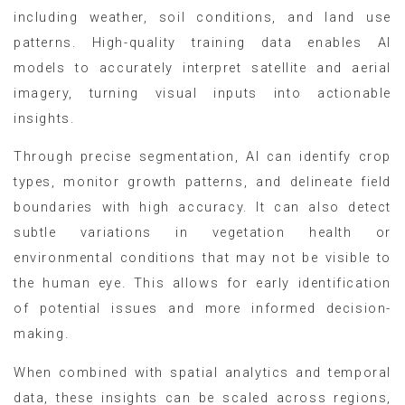
including weather, soil conditions, and land use
patterns. High-quality training data enables AI
models to accurately interpret satellite and aerial
imagery, turning visual inputs into actionable
insights.
Through precise segmentation, AI can identify crop
types, monitor growth patterns, and delineate field
boundaries with high accuracy. It can also detect
subtle variations in vegetation health or
environmental conditions that may not be visible to
the human eye. This allows for early identification
of potential issues and more informed decision-
making.
When combined with spatial analytics and temporal
data, these insights can be scaled across regions,