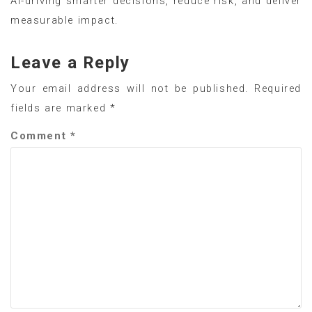
AI-driving smarter decisions, reduce risk, and deliver
measurable impact.
Leave a Reply
Your email address will not be published.
Required
fields are marked
*
Comment
*