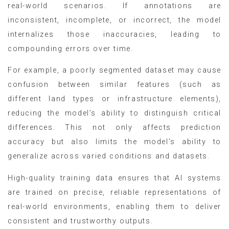
real-world scenarios. If annotations are
inconsistent, incomplete, or incorrect, the model
internalizes those inaccuracies, leading to
compounding errors over time.
For example, a poorly segmented dataset may cause
confusion between similar features (such as
different land types or infrastructure elements),
reducing the model’s ability to distinguish critical
differences. This not only affects prediction
accuracy but also limits the model’s ability to
generalize across varied conditions and datasets.
High-quality training data ensures that AI systems
are trained on precise, reliable representations of
real-world environments, enabling them to deliver
consistent and trustworthy outputs.