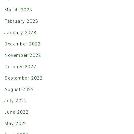
March 2023
February 2023
January 2023
December 2022
November 2022
October 2022
September 2022
August 2022
July 2022
June 2022
May 2022