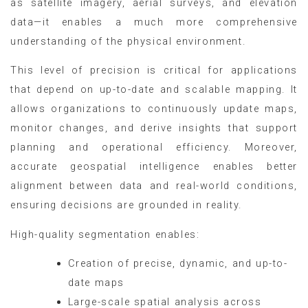
as satellite imagery, aerial surveys, and elevation
data—it enables a much more comprehensive
understanding of the physical environment.
This level of precision is critical for applications
that depend on up-to-date and scalable mapping. It
allows organizations to continuously update maps,
monitor changes, and derive insights that support
planning and operational efficiency. Moreover,
accurate geospatial intelligence enables better
alignment between data and real-world conditions,
ensuring decisions are grounded in reality.
High-quality segmentation enables:
Creation of precise, dynamic, and up-to-
date maps
Large-scale spatial analysis across