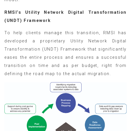
RMSI’s Utility Network Digital Transformation
(UNDT) Framework
To help clients manage this transition, RMSI has
developed a proprietary Utility Network Digital
Transformation (UNDT) Framework that significantly
eases the entire process and ensures a successful
transition on time and as per budget, right from
defining the road map to the actual migration.