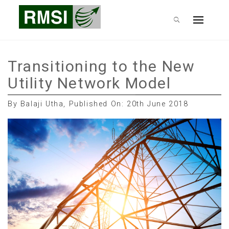
Skip
RMSI Blog
to
Primary
content
Menu
Transitioning to the New
Utility Network Model
By Balaji Utha, Published On: 20th June 2018