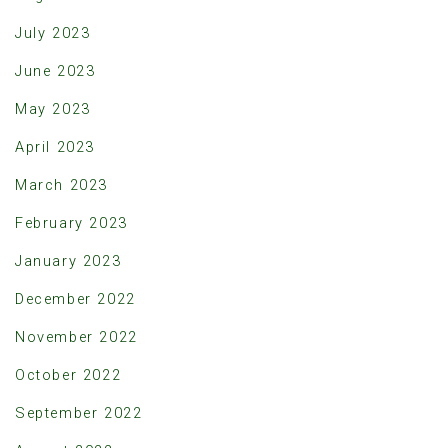
July 2023
June 2023
May 2023
April 2023
March 2023
February 2023
January 2023
December 2022
November 2022
October 2022
September 2022