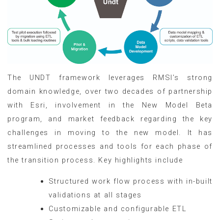
The UNDT framework leverages RMSI’s strong
domain knowledge, over two decades of partnership
with Esri, involvement in the New Model Beta
program, and market feedback regarding the key
challenges in moving to the new model. It has
streamlined processes and tools for each phase of
the transition process. Key highlights include
Structured work flow process with in-built
validations at all stages
Customizable and configurable ETL