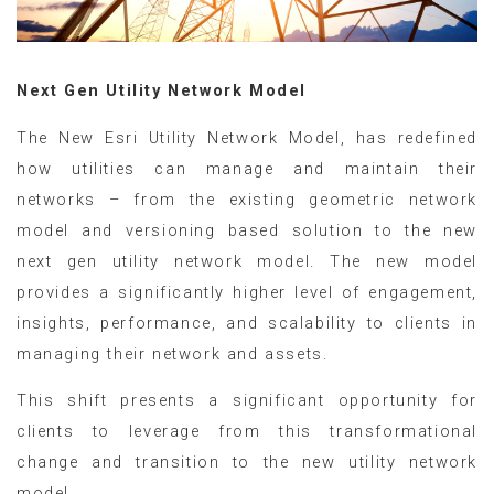
Next Gen Utility Network Model
The New Esri Utility Network Model, has redefined
how utilities can manage and maintain their
networks – from the existing geometric network
model and versioning based solution to the new
next gen utility network model. The new model
provides a significantly higher level of engagement,
insights, performance, and scalability to clients in
managing their network and assets.
This shift presents a significant opportunity for
clients to leverage from this transformational
change and transition to the new utility network
model.