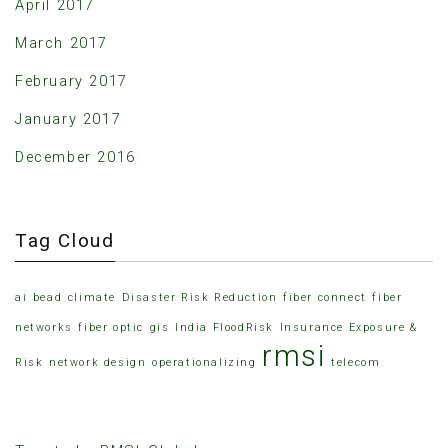
April 2017
March 2017
February 2017
January 2017
December 2016
Tag Cloud
ai
bead
climate
Disaster Risk Reduction
fiber connect
fiber
networks
fiber optic
gis
India FloodRisk
Insurance Exposure &
rmsi
Risk
network design
operationalizing
telecom