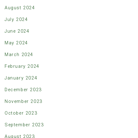
August 2024
July 2024
June 2024
May 2024
March 2024
February 2024
January 2024
December 2023
November 2023
October 2023
September 2023
August 2023