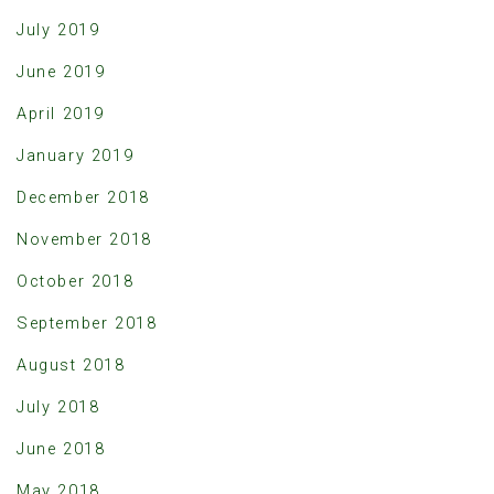
July 2019
June 2019
April 2019
January 2019
December 2018
November 2018
October 2018
September 2018
August 2018
July 2018
June 2018
May 2018