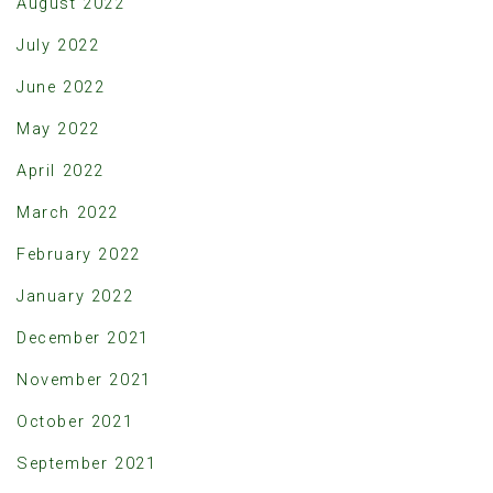
August 2022
July 2022
June 2022
May 2022
April 2022
March 2022
February 2022
January 2022
December 2021
November 2021
October 2021
September 2021