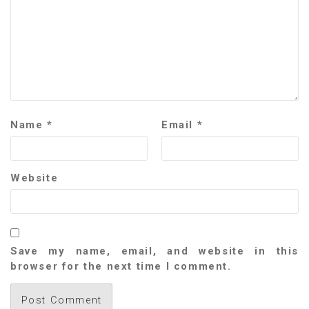
Name
*
Email
*
Website
Save my name, email, and website in this
browser for the next time I comment.