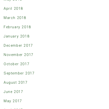
April 2018
March 2018
February 2018
January 2018
December 2017
November 2017
October 2017
September 2017
August 2017
June 2017
May 2017