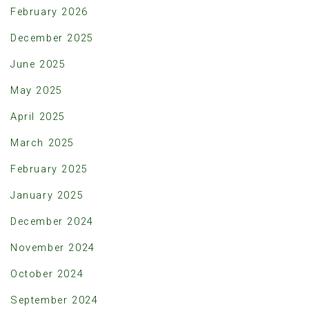
February 2026
December 2025
June 2025
May 2025
April 2025
March 2025
February 2025
January 2025
December 2024
November 2024
October 2024
September 2024