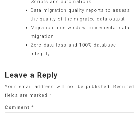
Scripts and automations
Data migration quality reports to assess
the quality of the migrated data output
Migration time window, incremental data
migration
Zero data loss and 100% database
integrity
Leave a Reply
Your email address will not be published.
Required
fields are marked
*
Comment
*