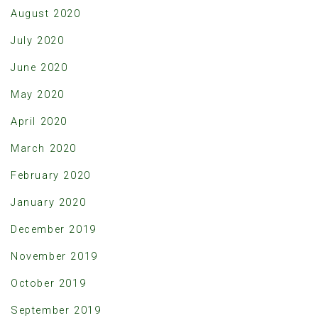
August 2020
July 2020
June 2020
May 2020
April 2020
March 2020
February 2020
January 2020
December 2019
November 2019
October 2019
September 2019