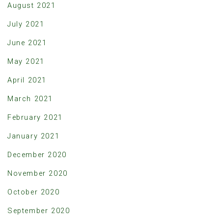
August 2021
July 2021
June 2021
May 2021
April 2021
March 2021
February 2021
January 2021
December 2020
November 2020
October 2020
September 2020