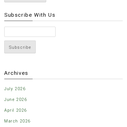
Subscribe With Us
Archives
July 2026
June 2026
April 2026
March 2026