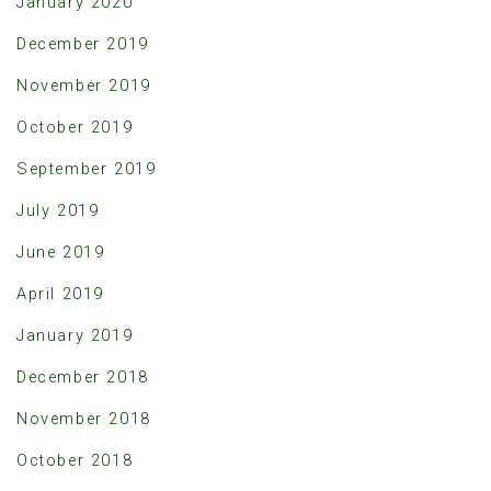
January 2020
December 2019
November 2019
October 2019
September 2019
July 2019
June 2019
April 2019
January 2019
December 2018
November 2018
October 2018