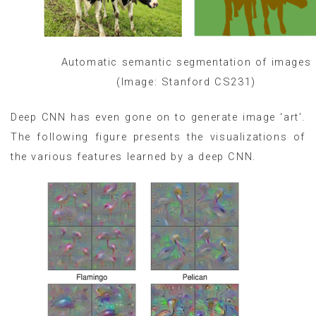
Automatic semantic segmentation of images
(Image: Stanford CS231)
Deep CNN has even gone on to generate image ‘art’.
The following figure presents the visualizations of
the various features learned by a deep CNN.