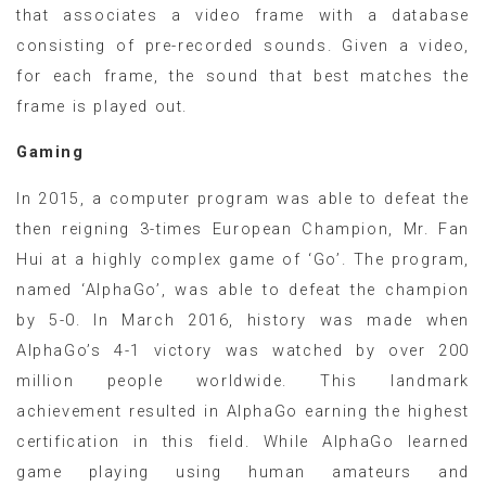
that associates a video frame with a database
consisting of pre-recorded sounds. Given a video,
for each frame, the sound that best matches the
frame is played out.
Gaming
In 2015, a computer program was able to defeat the
then reigning 3-times European Champion, Mr. Fan
Hui at a highly complex game of ‘Go’. The program,
named ‘AlphaGo’, was able to defeat the champion
by 5-0. In March 2016, history was made when
AlphaGo’s 4-1 victory was watched by over 200
million people worldwide. This landmark
achievement resulted in AlphaGo earning the highest
certification in this field. While AlphaGo learned
game playing using human amateurs and