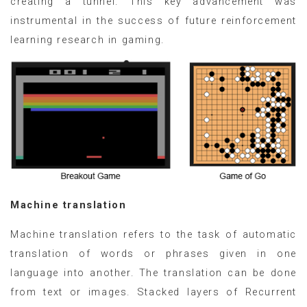
creating a tunnel. This key advancement was
instrumental in the success of future reinforcement
learning research in gaming.
Machine translation
Machine translation refers to the task of automatic
translation of words or phrases given in one
language into another. The translation can be done
from text or images. Stacked layers of Recurrent