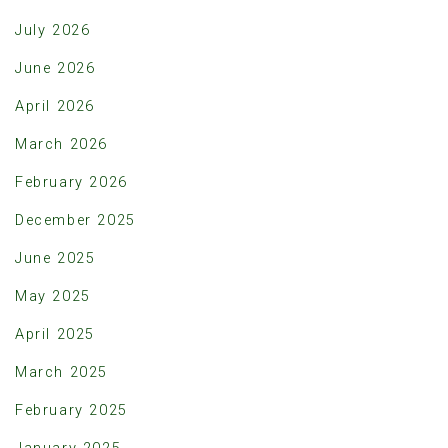
July 2026
June 2026
April 2026
March 2026
February 2026
December 2025
June 2025
May 2025
April 2025
March 2025
February 2025