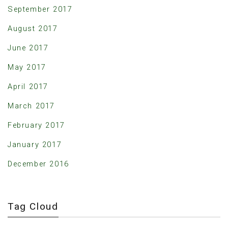
September 2017
August 2017
June 2017
May 2017
April 2017
March 2017
February 2017
January 2017
December 2016
Tag Cloud