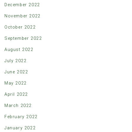
December 2022
November 2022
October 2022
September 2022
August 2022
July 2022
June 2022
May 2022
April 2022
March 2022
February 2022
January 2022