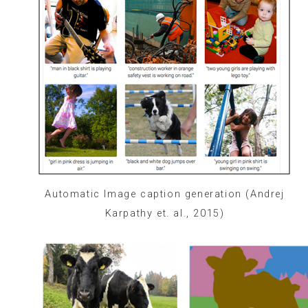
Automatic Image caption generation (Andrej
Karpathy et. al., 2015)