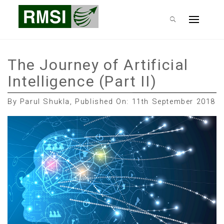
Skip
RMSI Blog
to
Primary
content
Menu
The Journey of Artificial
Intelligence (Part II)
By Parul Shukla, Published On: 11th September 2018