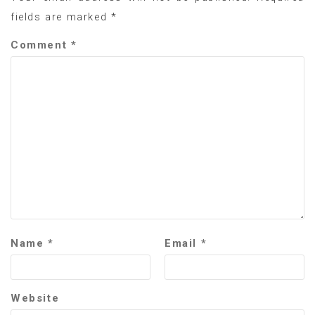
fields are marked
*
Comment
*
Name
*
Email
*
Website