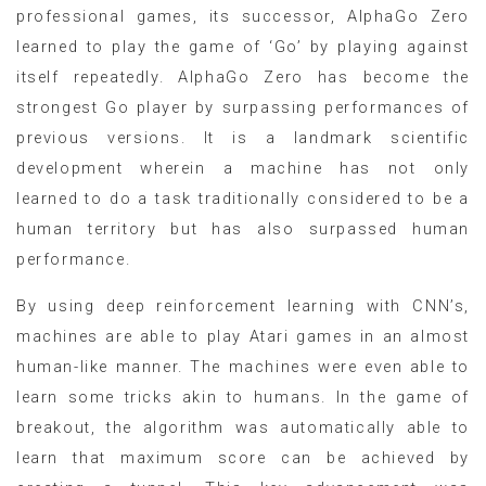
professional games, its successor, AlphaGo Zero
learned to play the game of ‘Go’ by playing against
itself repeatedly. AlphaGo Zero has become the
strongest Go player by surpassing performances of
previous versions. It is a landmark scientific
development wherein a machine has not only
learned to do a task traditionally considered to be a
human territory but has also surpassed human
performance.
By using deep reinforcement learning with CNN’s,
machines are able to play Atari games in an almost
human-like manner. The machines were even able to
learn some tricks akin to humans. In the game of
breakout, the algorithm was automatically able to
learn that maximum score can be achieved by