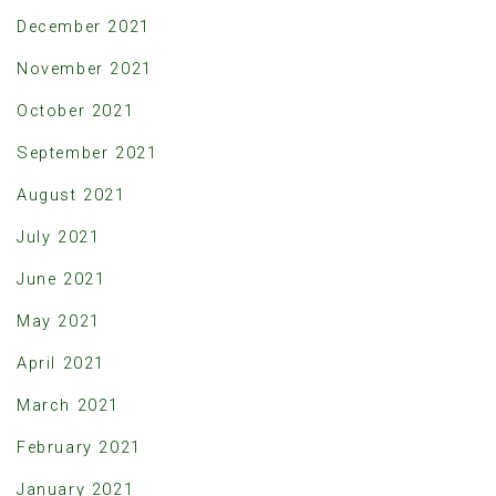
December 2021
November 2021
October 2021
September 2021
August 2021
July 2021
June 2021
May 2021
April 2021
March 2021
February 2021
January 2021