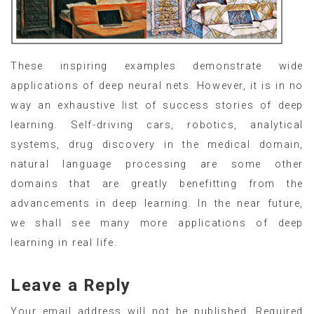
These inspiring examples demonstrate wide
applications of deep neural nets. However, it is in no
way an exhaustive list of success stories of deep
learning. Self-driving cars, robotics, analytical
systems, drug discovery in the medical domain,
natural language processing are some other
domains that are greatly benefitting from the
advancements in deep learning. In the near future,
we shall see many more applications of deep
learning in real life.
Leave a Reply
Your email address will not be published.
Required