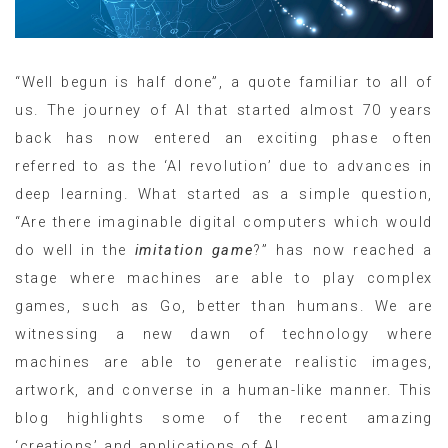
“Well begun is half done”, a quote familiar to all of
us. The journey of AI that started almost 70 years
back has now entered an exciting phase often
referred to as the ‘AI revolution’ due to advances in
deep learning. What started as a simple question,
“Are there imaginable digital computers which would
do well in the
imitation game
?” has now reached a
stage where machines are able to play complex
games, such as Go, better than humans. We are
witnessing a new dawn of technology where
machines are able to generate realistic images,
artwork, and converse in a human-like manner. This
blog highlights some of the recent amazing
‘creations’ and applications of AI.