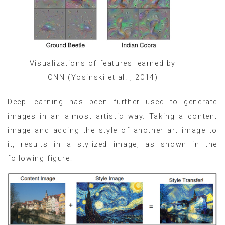
Visualizations of features learned by
CNN (Yosinski et al. , 2014)
Deep learning has been further used to generate
images in an almost artistic way. Taking a content
image and adding the style of another art image to
it, results in a stylized image, as shown in the
following figure: