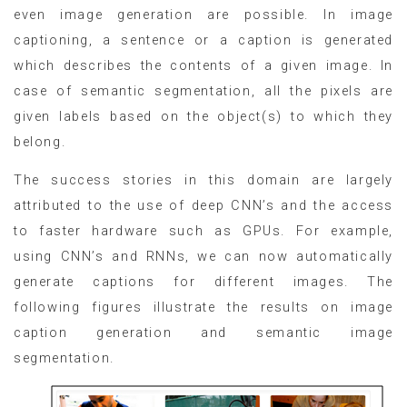
even image generation are possible. In image
captioning, a sentence or a caption is generated
which describes the contents of a given image. In
case of semantic segmentation, all the pixels are
given labels based on the object(s) to which they
belong.
The success stories in this domain are largely
attributed to the use of deep CNN’s and the access
to faster hardware such as GPUs. For example,
using CNN’s and RNNs, we can now automatically
generate captions for different images. The
following figures illustrate the results on image
caption generation and semantic image
segmentation.