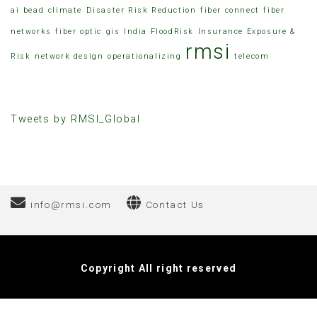
ai
bead
climate
Disaster Risk Reduction
fiber connect
fiber
networks
fiber optic
gis
India FloodRisk
Insurance Exposure &
rmsi
Risk
network design
operationalizing
telecom
Tweets by RMSI_Global
info@rmsi.com
Contact Us
Hacklink
Elektronik Sigara Fiyat
Copyright All right reserved