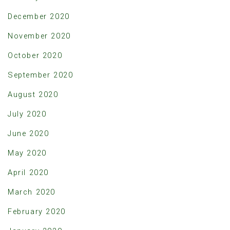
December 2020
November 2020
October 2020
September 2020
August 2020
July 2020
June 2020
May 2020
April 2020
March 2020
February 2020