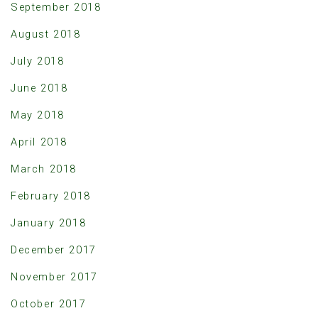
September 2018
August 2018
July 2018
June 2018
May 2018
April 2018
March 2018
February 2018
January 2018
December 2017
November 2017
October 2017