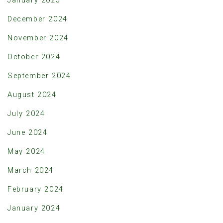
January 2025
December 2024
November 2024
October 2024
September 2024
August 2024
July 2024
June 2024
May 2024
March 2024
February 2024
January 2024