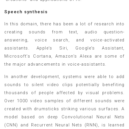
Speech synthesis
In this domain, there has been a lot of research into
creating sounds from text, audio question-
answering, voice search, and voice-activated
assistants. Apple’s Siri, Google’s Assistant,
Microsoft’s Cortana, Amazon’s Alexa are some of
the major advancements in voice-assistants.
In another development, systems were able to add
sounds to silent video clips potentially benefiting
thousands of people affected by visual problems.
Over 1000 video samples of different sounds were
created with drumsticks striking various surfaces. A
model based on deep Convolutional Neural Nets
(CNN) and Recurrent Neural Nets (RNN), is learned