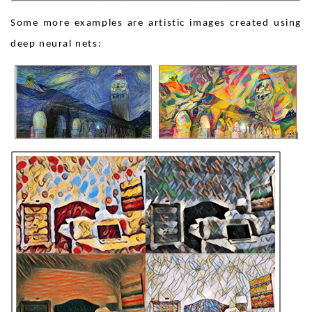
Some more examples are artistic images created using
deep neural nets: