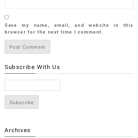
Save my name, email, and website in this
browser for the next time I comment.
Subscribe With Us
Archives