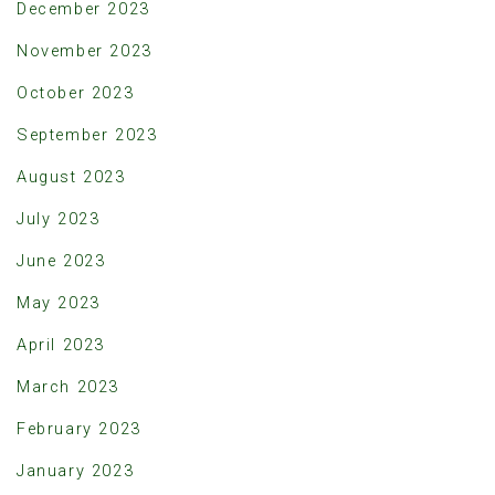
December 2023
November 2023
October 2023
September 2023
August 2023
July 2023
June 2023
May 2023
April 2023
March 2023
February 2023
January 2023