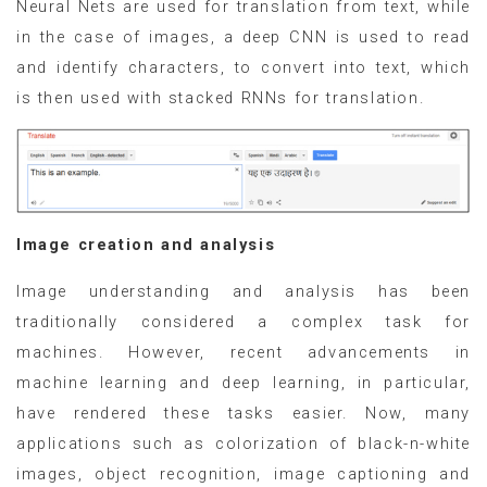
Neural Nets are used for translation from text, while
in the case of images, a deep CNN is used to read
and identify characters, to convert into text, which
is then used with stacked RNNs for translation.
Image creation and analysis
Image understanding and analysis has been
traditionally considered a complex task for
machines. However, recent advancements in
machine learning and deep learning, in particular,
have rendered these tasks easier. Now, many
applications such as colorization of black-n-white
images, object recognition, image captioning and