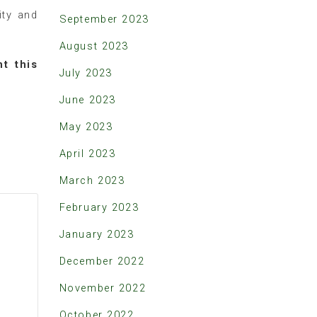
ity and
September 2023
August 2023
ht this
July 2023
June 2023
May 2023
April 2023
March 2023
February 2023
January 2023
December 2022
November 2022
October 2022