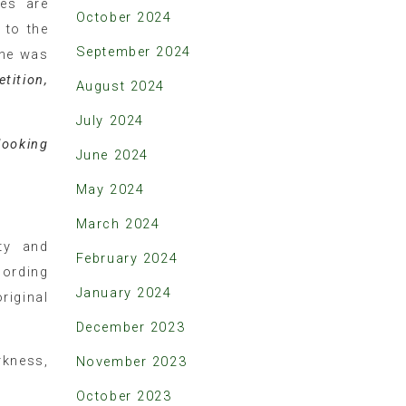
ies are
October 2024
 to the
September 2024
one was
tition,
August 2024
July 2024
looking
June 2024
May 2024
March 2024
ty and
February 2024
cording
January 2024
riginal
December 2023
rkness,
November 2023
October 2023