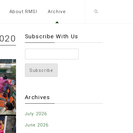
About RMSI
Archive
Subscribe With Us
2020
Archives
July 2026
June 2026