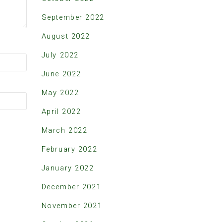
September 2022
August 2022
July 2022
June 2022
May 2022
April 2022
March 2022
February 2022
January 2022
December 2021
November 2021