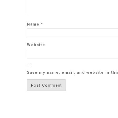
Name
*
Website
Save my name, email, and website in thi