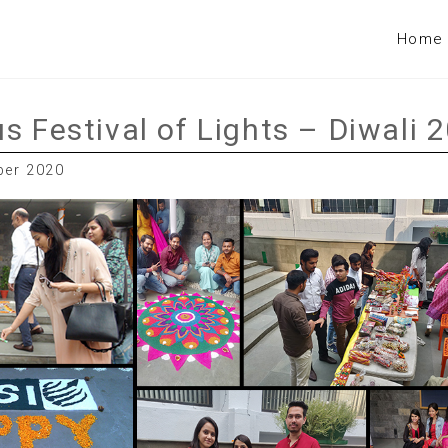
Home
s Festival of Lights – Diwali 
ber 2020