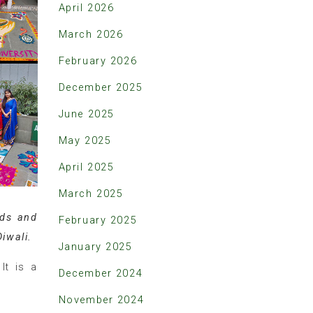
April 2026
March 2026
February 2026
December 2025
June 2025
May 2025
April 2025
March 2025
nds and
February 2025
Diwali.
January 2025
It is a
December 2024
November 2024