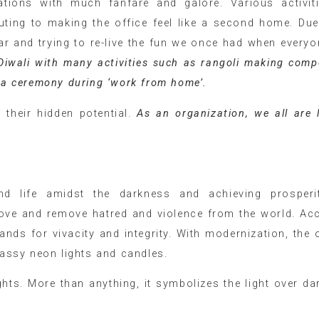
ations with much fanfare and galore. Various activit
uting to making the office feel like a second home. Due
ear and trying to re-live the fun we once had when every
Diwali with many activities such as rangoli making compe
oja ceremony during ‘work from home’.
heir hidden potential.
As an organization, we all are 
nd life amidst the darkness and achieving prosperi
 love and remove hatred and violence from the world. Ac
ands for vivacity and integrity. With modernization, the o
lassy neon lights and candles.
lights. More than anything, it symbolizes the light over da