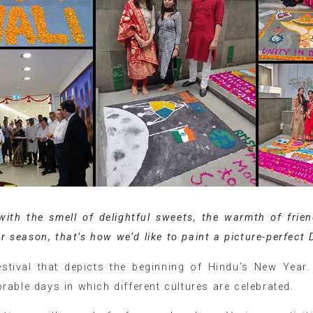
 with the smell of delightful sweets, the warmth of frie
r season, that’s how we’d like to paint a picture-perfect 
stival that depicts the beginning of Hindu’s New Year. 
able days in which different cultures are celebrated.