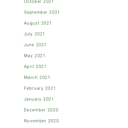
October 2021
September 2021
August 2021
July 2021
June 2021
May 2021
April 2021
March 2021
February 2021
January 2021
December 2020
November 2020