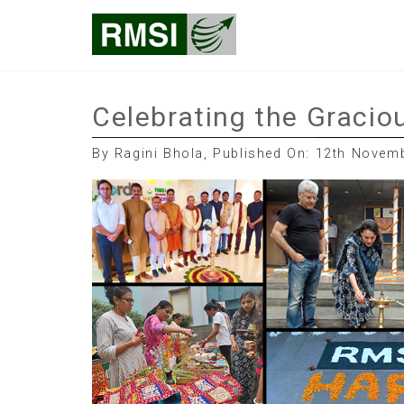
Skip
RMSI Blog
to
content
Celebrating the Graciou
By Ragini Bhola, Published On: 12th Novem