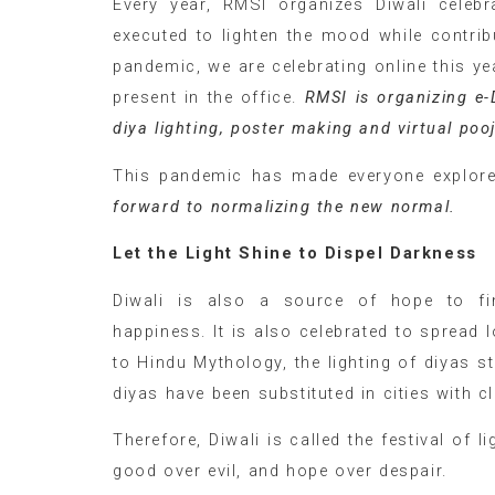
Every year, RMSI organizes Diwali celebr
executed to lighten the mood while contrib
pandemic, we are celebrating online this y
present in the office.
RMSI is organizing e-
diya lighting, poster making and virtual po
This pandemic has made everyone explore t
forward to normalizing the new normal.
Let the Light Shine to Dispel Darkness
Diwali is also a source of hope to fi
happiness. It is also celebrated to spread
to Hindu Mythology, the lighting of diyas st
diyas have been substituted in cities with c
Therefore, Diwali is called the festival of 
good over evil, and hope over despair.