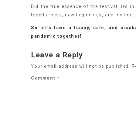
But the true essence of the festival lies i
togetherness, new beginnings, and inviting p
So let’s have a happy, safe, and cracke
pandemic together!
Leave a Reply
Your email address will not be published.
R
Comment
*