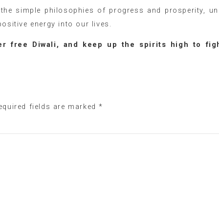
n the simple philosophies of progress and prosperity, un
ositive energy into our lives.
r free Diwali, and keep up the spirits high to fig
equired fields are marked
*