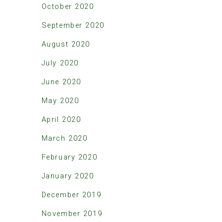
October 2020
September 2020
August 2020
July 2020
June 2020
May 2020
April 2020
March 2020
February 2020
January 2020
December 2019
November 2019