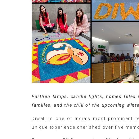
Earthen lamps, candle lights, homes filled
families, and the chill of the upcoming winte
Diwali is one of India’s most prominent fe
unique experience cherished over five memor