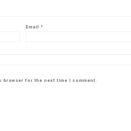
Email
*
s browser for the next time I comment.