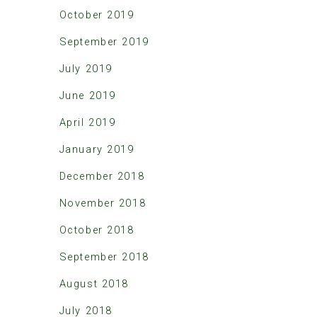
October 2019
September 2019
July 2019
June 2019
April 2019
January 2019
December 2018
November 2018
October 2018
September 2018
August 2018
July 2018