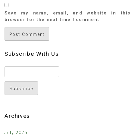
Save my name, email, and website in this
browser for the next time I comment.
Subscribe With Us
Archives
July 2026