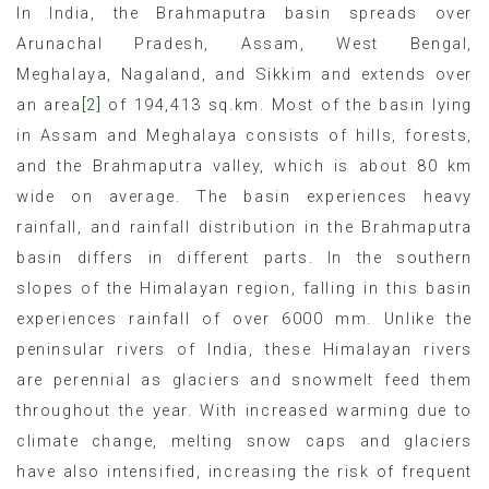
In India, the Brahmaputra basin spreads over
Arunachal Pradesh, Assam, West Bengal,
Meghalaya, Nagaland, and Sikkim and extends over
an area
[2]
of 194,413 sq.km. Most of the basin lying
in Assam and Meghalaya consists of hills, forests,
and the Brahmaputra valley, which is about 80 km
wide on average. The basin experiences heavy
rainfall, and rainfall distribution in the Brahmaputra
basin differs in different parts. In the southern
slopes of the Himalayan region, falling in this basin
experiences rainfall of over 6000 mm. Unlike the
peninsular rivers of India, these Himalayan rivers
are perennial as glaciers and snowmelt feed them
throughout the year. With increased warming due to
climate change, melting snow caps and glaciers
have also intensified, increasing the risk of frequent