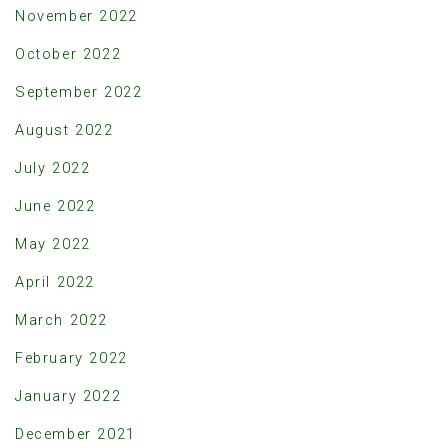
November 2022
October 2022
September 2022
August 2022
July 2022
June 2022
May 2022
April 2022
March 2022
February 2022
January 2022
December 2021