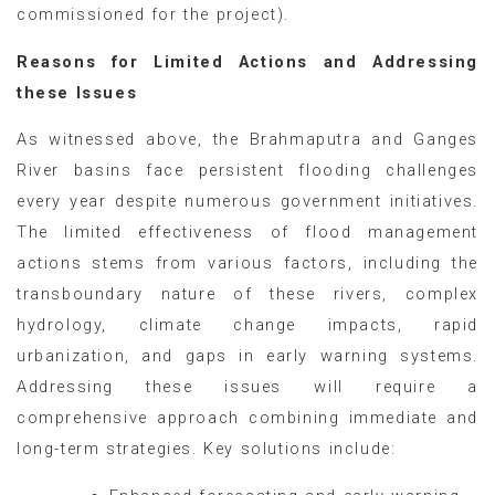
commissioned for the project).
Reasons for Limited Actions and Addressing
these Issues
As witnessed above, the Brahmaputra and Ganges
River basins face persistent flooding challenges
every year despite numerous government initiatives.
The limited effectiveness of flood management
actions stems from various factors, including the
transboundary nature of these rivers, complex
hydrology, climate change impacts, rapid
urbanization, and gaps in early warning systems.
Addressing these issues will require a
comprehensive approach combining immediate and
long-term strategies. Key solutions include: