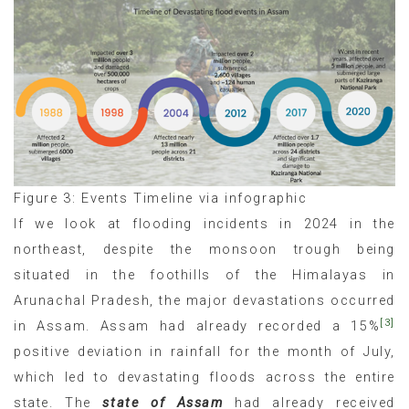
Figure 3: Events Timeline via infographic
If we look at flooding incidents in 2024 in the
northeast, despite the monsoon trough being
situated in the foothills of the Himalayas in
Arunachal Pradesh, the major devastations occurred
[3]
in Assam. Assam had already recorded a 15%
positive deviation in rainfall for the month of July,
which led to devastating floods across the entire
state. The
state of Assam
had already received