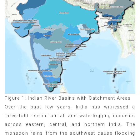
Figure 1: Indian River Basins with Catchment Areas
Over the past few years, India has witnessed a
three-fold rise in rainfall and waterlogging incidents
across eastern, central, and northern India. The
monsoon rains from the southwest cause flooding