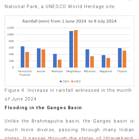
National Park, a UNESCO World Heritage site.
Figure 4: Increase in rainfall witnessed in the month
of June 2024
Flooding in the Ganges Basin
Unlike the Brahmaputra basin, the Ganges basin is
much more diverse, passing through many Indian
states. It passes through the states of Uttarakhand,