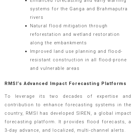
Enhanced forecasting and early warning
systems for the Ganga and Brahmaputra
rivers
Natural flood mitigation through
reforestation and wetland restoration
along the embankments
Improved land use planning and flood-
resistant construction in all flood-prone
and vulnerable areas
RMSI’s Advanced Impact Forecasting Platforms
To leverage its two decades of expertise and
contribution to enhance forecasting systems in the
country, RMSI has developed SIREN, a global impact
forecasting platform. It provides flood forecasts, a
3-day advance, and localized, multi-channel alerts.