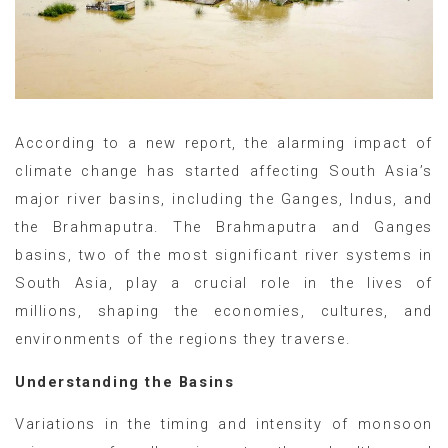
According to a new report, the alarming impact of
climate change has started affecting South Asia’s
major river basins, including the Ganges, Indus, and
the Brahmaputra. The Brahmaputra and Ganges
basins, two of the most significant river systems in
South Asia, play a crucial role in the lives of
millions, shaping the economies, cultures, and
environments of the regions they traverse.
Understanding the Basins
Variations in the timing and intensity of monsoon