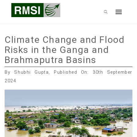
Skip
RMSI Blog
to
Primary
content
Menu
Climate Change and Flood
Risks in the Ganga and
Brahmaputra Basins
By Shubhi Gupta, Published On: 30th September
2024