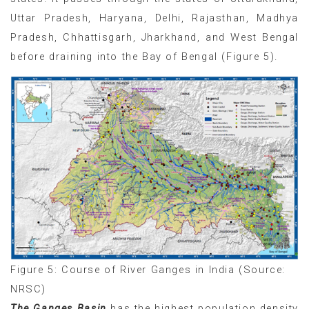
Uttar Pradesh, Haryana, Delhi, Rajasthan, Madhya
Pradesh, Chhattisgarh, Jharkhand, and West Bengal
before draining into the Bay of Bengal (Figure 5).
Figure 5: Course of River Ganges in India (Source:
NRSC)
The Ganges Basin
has the highest population density