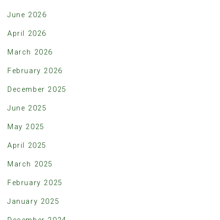
June 2026
April 2026
March 2026
February 2026
December 2025
June 2025
May 2025
April 2025
March 2025
February 2025
January 2025
December 2024