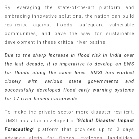
By leveraging the state-of-the-art platform and
embracing innovative solutions, the nation can build
resilience against floods, safeguard vulnerable
communities, and pave the way for sustainable
development in these critical river basins.
Due to the sharp increase in flood risk in India over
the last decade, it is imperative to develop an EWS
for floods along the same lines. RMSI has worked
closely with various state governments and
successfully developed flood early warning systems
for 17 river basins nationwide.
To make the private sector more disaster resilient,
RMSI has also developed a
‘Global Disaster Impact
Forecasting
‘ platform that provides up to 3 days
advance alerts for floods, cyclones, landslides,