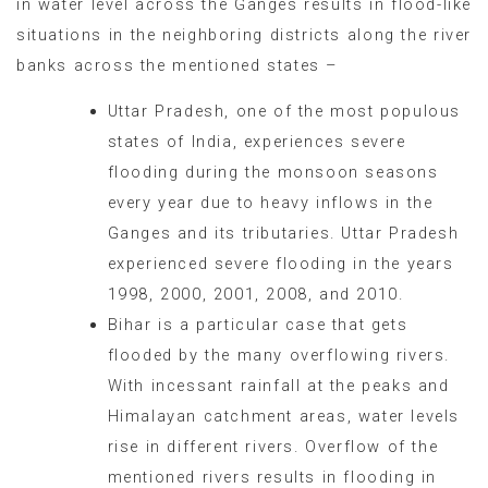
in water level across the Ganges results in flood-like
situations in the neighboring districts along the river
banks across the mentioned states –
Uttar Pradesh, one of the most populous
states of India, experiences severe
flooding during the monsoon seasons
every year due to heavy inflows in the
Ganges and its tributaries. Uttar Pradesh
experienced severe flooding in the years
1998, 2000, 2001, 2008, and 2010.
Bihar is a particular case that gets
flooded by the many overflowing rivers.
With incessant rainfall at the peaks and
Himalayan catchment areas, water levels
rise in different rivers. Overflow of the
mentioned rivers results in flooding in