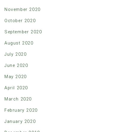
November 2020
October 2020
September 2020
August 2020
July 2020
June 2020
May 2020
April 2020
March 2020
February 2020
January 2020