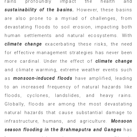
rains profoundly impact the health and
sustainability of the basins.
However, these basins
are also prone to a myriad of challenges, from
devastating floods to soil erosion, impacting both
human settlements and natural ecosystems. With
climate change
exacerbating these risks, the need
for effective management strategies has never been
more cardinal. Under the effect of
climate change
and climate warming, extreme weather events such
as
monsoon-induced floods
have amplified, leading
to an increased frequency of natural hazards like
floods, cyclones, landslides, and heavy rains.
Globally, floods are among the most devastating
natural hazards that cause substantial damage to
infrastructure, humans, and agriculture.
Monsoon
season flooding in the Brahmaputra and Ganges
has