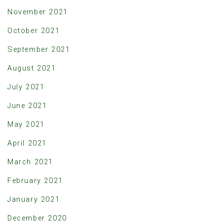
November 2021
October 2021
September 2021
August 2021
July 2021
June 2021
May 2021
April 2021
March 2021
February 2021
January 2021
December 2020