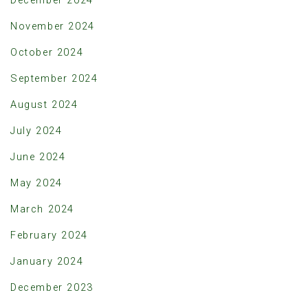
November 2024
October 2024
September 2024
August 2024
July 2024
June 2024
May 2024
March 2024
February 2024
January 2024
December 2023