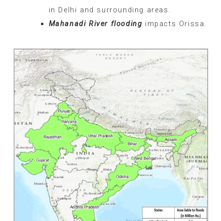
in Delhi and surrounding areas.
Mahanadi River flooding
impacts Orissa.