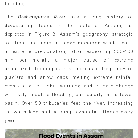
flooding.
The
Brahmaputra River
has a long history of
devastating floods in the state of Assam, as
depicted in Figure 3. Assam’s geography, strategic
location, and moisture-laden monsoon winds result
in extreme precipitation, often exceeding 300-400
mm per month, a major cause of extreme
annualized flooding events. Increased frequency of
glaciers and snow caps melting extreme rainfall
events due to global warming and climate change
will likely escalate flooding, particularly in its lower
basin. Over 50 tributaries feed the river, increasing
the water level and causing devastating floods every
year.