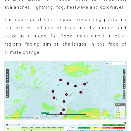
avalanches, lightning, fog, heatwave and coldwaves.
The success of such impact forecasting platforms
can protect millions of lives and livelihoods and
serve as a model for flood management in other
regions facing similar challenges in the face of
climate change.