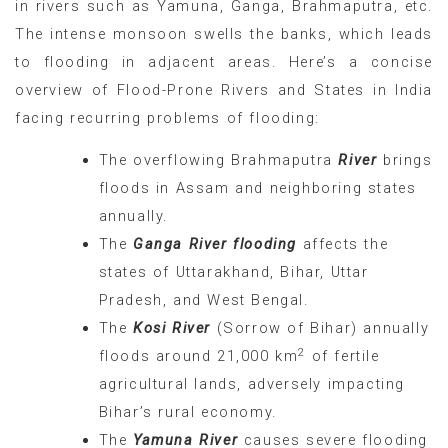
in rivers such as Yamuna, Ganga, Brahmaputra, etc.
The intense monsoon swells the banks, which leads
to flooding in adjacent areas. Here’s a concise
overview of Flood-Prone Rivers and States in India
facing recurring problems of flooding:
The overflowing Brahmaputra
River
brings
floods in Assam and neighboring states
annually.
The
Ganga River flooding
affects the
states of Uttarakhand, Bihar, Uttar
Pradesh, and West Bengal.
The
Kosi River
(Sorrow of Bihar) annually
2
floods around 21,000 km
of fertile
agricultural lands, adversely impacting
Bihar’s rural economy.
The
Yamuna River
causes severe flooding