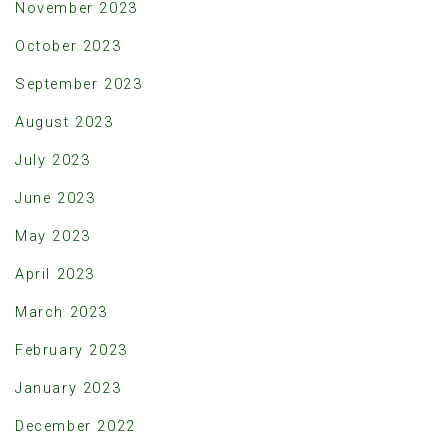
November 2023
October 2023
September 2023
August 2023
July 2023
June 2023
May 2023
April 2023
March 2023
February 2023
January 2023
December 2022