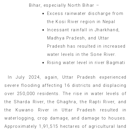
Bihar, especially North Bihar –
Excess rainwater discharge from
the Kosi River region in Nepal
Incessant rainfall in Jharkhand,
Madhya Pradesh, and Uttar
Pradesh has resulted in increased
water levels in the Sone River.
Rising water level in river Bagmati
In July 2024, again, Uttar Pradesh experienced
severe flooding affecting 16 districts and displacing
over 250,000 residents. The rise in water levels of
the Sharda River, the Ghaghra, the Rapti River, and
the Kuwano River in Uttar Pradesh resulted in
waterlogging, crop damage, and damage to houses.
Approximately 1,91,515 hectares of agricultural land