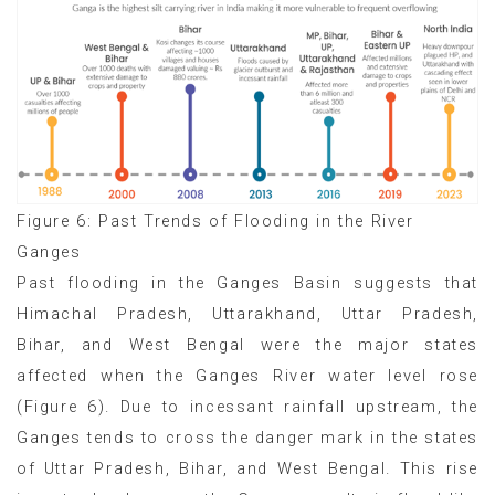
Figure 6: Past Trends of Flooding in the River
Ganges
Past flooding in the Ganges Basin suggests that
Himachal Pradesh, Uttarakhand, Uttar Pradesh,
Bihar, and West Bengal were the major states
affected when the Ganges River water level rose
(Figure 6). Due to incessant rainfall upstream, the
Ganges tends to cross the danger mark in the states
of Uttar Pradesh, Bihar, and West Bengal. This rise