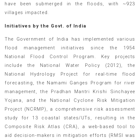
have been submerged in the floods, with ~923
villages impacted.
Initiatives by the Govt. of India
The Government of India has implemented various
flood management initiatives since the 1954
National Flood Control Program. Key projects
include the National Water Policy (2012), the
National Hydrology Project for real-time flood
forecasting, the Namami Ganges Program for river
management, the Pradhan Mantri Krishi Sinchayee
Yojana, and the National Cyclone Risk Mitigation
Project (NCRMP), a comprehensive risk assessment
study for 13 coastal states/UTs, resulting in the
Composite Risk Atlas (CRA), a web-based tool to
aid decision-makers in mitigation efforts (RMSI was