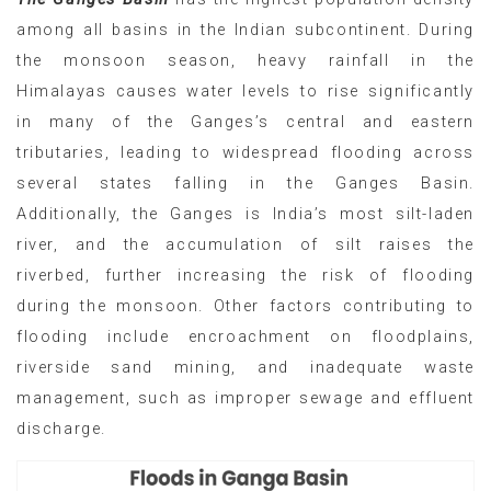
among all basins in the Indian subcontinent. During
the monsoon season, heavy rainfall in the
Himalayas causes water levels to rise significantly
in many of the Ganges’s central and eastern
tributaries, leading to widespread flooding across
several states falling in the Ganges Basin.
Additionally, the Ganges is India’s most silt-laden
river, and the accumulation of silt raises the
riverbed, further increasing the risk of flooding
during the monsoon. Other factors contributing to
flooding include encroachment on floodplains,
riverside sand mining, and inadequate waste
management, such as improper sewage and effluent
discharge.