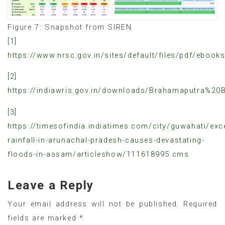
Figure 7: Snapshot from SIREN
[1]
https://www.nrsc.gov.in/sites/default/files/pdf/ebo
[2]
https://indiawris.gov.in/downloads/Brahamaputra%20B
[3]
https://timesofindia.indiatimes.com/city/guwahati/exc
rainfall-in-arunachal-pradesh-causes-devastating-
floods-in-assam/articleshow/111618995.cms
Leave a Reply
Your email address will not be published.
Required
fields are marked
*