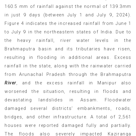
160.5 mm of rainfall against the normal of 139.3mm
in just 9 days (between July 1 and July 9, 2024).
Figure 4 indicates the increased rainfall from June 1
to July 9 in the northeastern states of India. Due to
the heavy rainfall, river water levels in the
Brahmaputra basin and its tributaries have risen,
resulting in flooding in additional areas. Excess
rainfall in the state, along with the rainwater carried
from Arunachal Pradesh through the Brahmaputra
River
, and the excess rainfall in Manipur also
worsened the situation, resulting in floods and
devastating landslides in Assam. Floodwater
damaged several districts’ embankments, roads,
bridges, and other infrastructure. A total of 2,561
houses were reported damaged fully and partially.
The floods also severely impacted Kaziranga