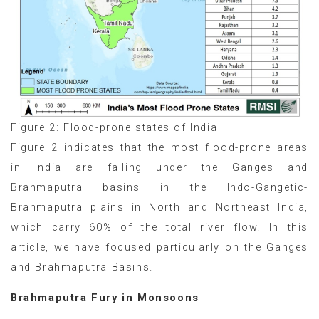
Figure 2: Flood-prone states of India
Figure 2 indicates that the most flood-prone areas
in India are falling under the Ganges and
Brahmaputra basins in the Indo-Gangetic-
Brahmaputra plains in North and Northeast India,
which carry 60% of the total river flow. In this
article, we have focused particularly on the Ganges
and Brahmaputra Basins.
Brahmaputra Fury in Monsoons