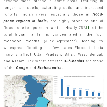
become more intense in some areas, resulting in
longer rain spells, saturating soils, and increased
runoffs. Indian rivers, especially those in
flood-
prone regions in India,
are highly prone to annual
floods due to upstream rainfall. Nearly 75%
[1]
of the
total Indian rainfall is concentrated in the four
monsoon months (June-September), leading to
widespread flooding in a few states. Floods in India
majorly affect Uttar Pradesh, Bihar, West Bengal,
and Assam. The worst affected
sub-basins
are those
of the
Ganga
and
Brahmaputra.