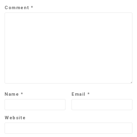
Comment
*
Name
*
Email
*
Website